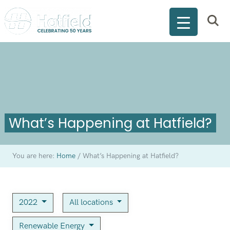
What’s Happening at Hatfield?
You are here:
Home
/
What’s Happening at Hatfield?
2022
All locations
Renewable Energy