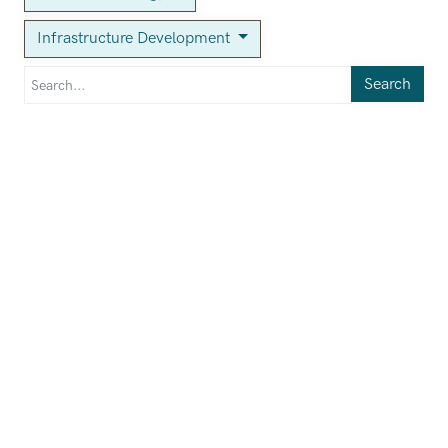
Infrastructure Development
Search