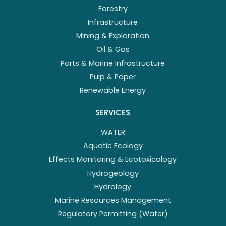
Forestry
Infrastructure
Mining & Exploration
Oil & Gas
Ports & Marine Infrastructure
Pulp & Paper
Renewable Energy
SERVICES
WATER
Aquatic Ecology
Effects Monitoring & Ecotoxicology
Hydrogeology
Hydrology
Marine Resources Management
Regulatory Permitting (Water)