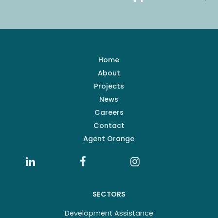
Home
About
Projects
News
Careers
Contact
Agent Orange
SECTORS
Development Assistance