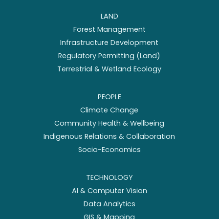
LAND
Forest Management
Infrastructure Development
Regulatory Permitting (Land)
Terrestrial & Wetland Ecology
PEOPLE
Climate Change
Community Health & Wellbeing
Indigenous Relations & Collaboration
Socio-Economics
TECHNOLOGY
AI & Computer Vision
Data Analytics
GIS & Mapping