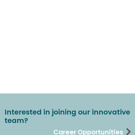
Interested in joining our innovative
team?
Career Opportunities