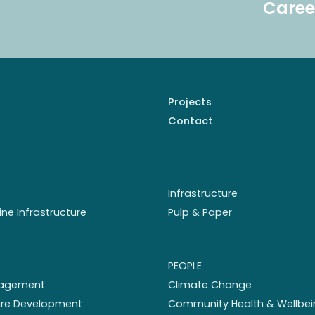
Caree
Projects
Contact
Infrastructure
ine Infrastructure
Pulp & Paper
PEOPLE
nagement
Climate Change
ture Development
Community Health & Wellbei