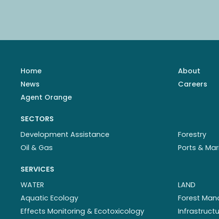
Home
About
News
Careers
Agent Orange
SECTORS
Development Assistance
Forestry
Oil & Gas
Ports & Mar
SERVICES
WATER
LAND
Aquatic Ecology
Forest Ma
Effects Monitoring & Ecotoxicology
Infrastruc