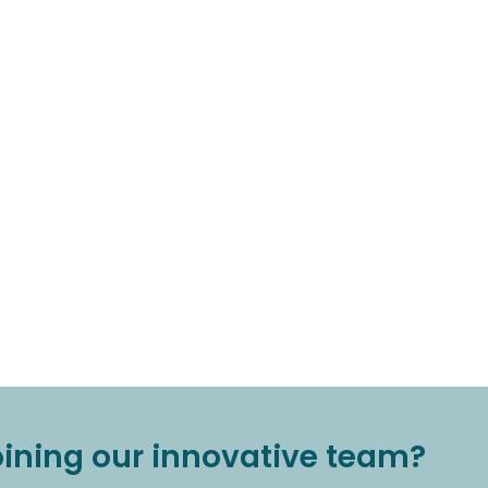
joining our innovative team?