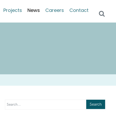
Projects
News
Careers
Contact
Search