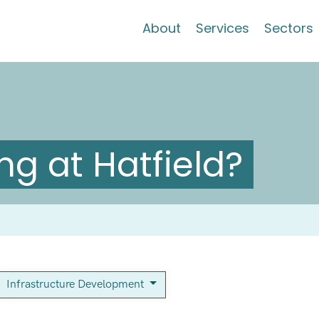
About
Services
Sectors
g at Hatfield?
Infrastructure Development