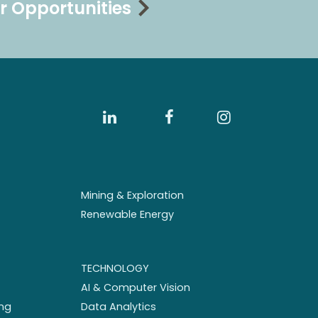
r Opportunities
Mining & Exploration
Renewable Energy
TECHNOLOGY
AI & Computer Vision
ng
Data Analytics