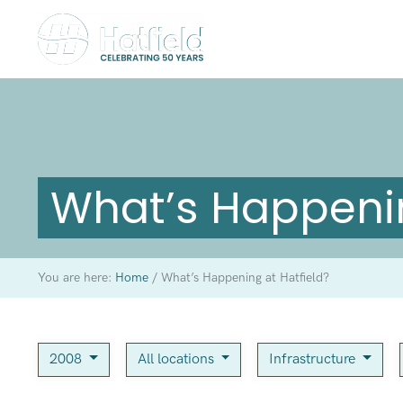
What’s Happenin
You are here:
Home
/
What’s Happening at Hatfield?
2008
All locations
Infrastructure