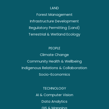
LAND
Forest Management
Infrastructure Development
Regulatory Permitting (Land)
Terrestrial & Wetland Ecology
PEOPLE
Climate Change
Community Health & Wellbeing
Indigenous Relations & Collaboration
Socio-Economics
TECHNOLOGY
AI & Computer Vision
Data Analytics
GIS & Mapping