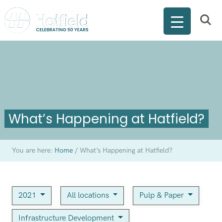
What’s Happening at Hatfield?
You are here:
Home
/
What’s Happening at Hatfield?
2021
All locations
Pulp & Paper
Infrastructure Development