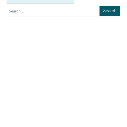
Search