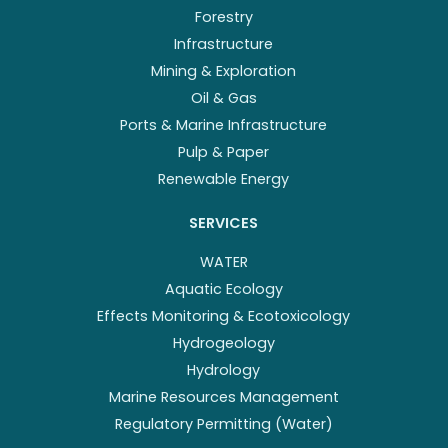
Forestry
Infrastructure
Mining & Exploration
Oil & Gas
Ports & Marine Infrastructure
Pulp & Paper
Renewable Energy
SERVICES
WATER
Aquatic Ecology
Effects Monitoring & Ecotoxicology
Hydrogeology
Hydrology
Marine Resources Management
Regulatory Permitting (Water)