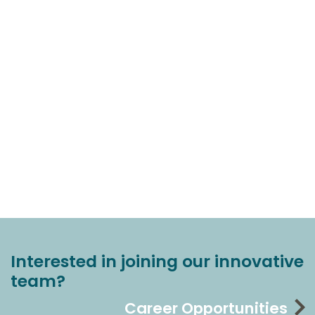
Interested in joining our innovative
team?
Career Opportunities