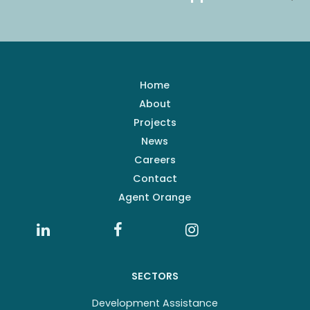
Home
About
Projects
News
Careers
Contact
Agent Orange
SECTORS
Development Assistance