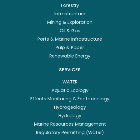
Forestry
Infrastructure
Mining & Exploration
Oil & Gas
Ports & Marine Infrastructure
Pulp & Paper
Renewable Energy
SERVICES
WATER
Aquatic Ecology
Effects Monitoring & Ecotoxicology
Hydrogeology
Hydrology
Marine Resources Management
Regulatory Permitting (Water)