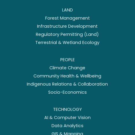
LAND
Forest Management
Infrastructure Development
Regulatory Permitting (Land)
Terrestrial & Wetland Ecology
PEOPLE
Climate Change
Community Health & Wellbeing
Indigenous Relations & Collaboration
Socio-Economics
TECHNOLOGY
AI & Computer Vision
Data Analytics
GIS & Mapping