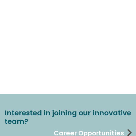
Interested in joining our innovative
team?
Career Opportunities