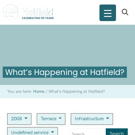
What’s Happening at Hatfield?
You are here:
Home
/
What’s Happening at Hatfield?
2008
Terrace
Infrastructure
Undefined service
Search