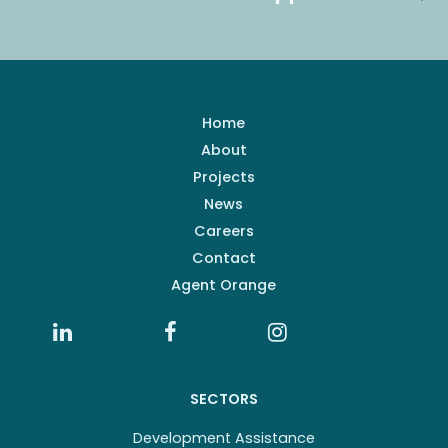
Home
About
Projects
News
Careers
Contact
Agent Orange
SECTORS
Development Assistance