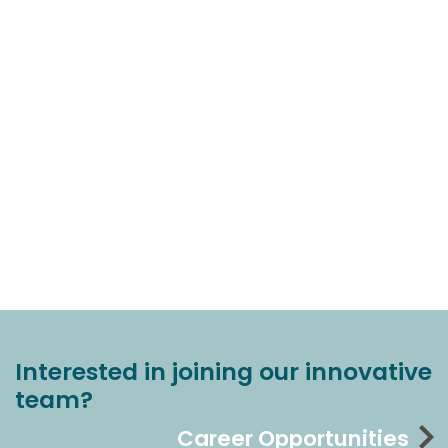
Interested in joining our innovative
team?
Career Opportunities