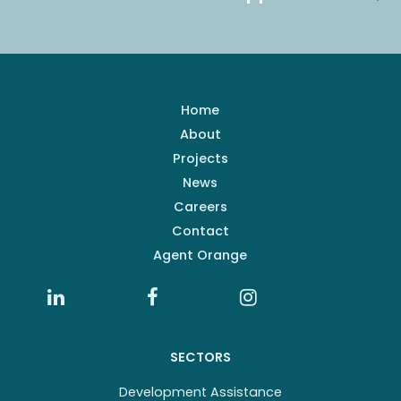
Home
About
Projects
News
Careers
Contact
Agent Orange
SECTORS
Development Assistance