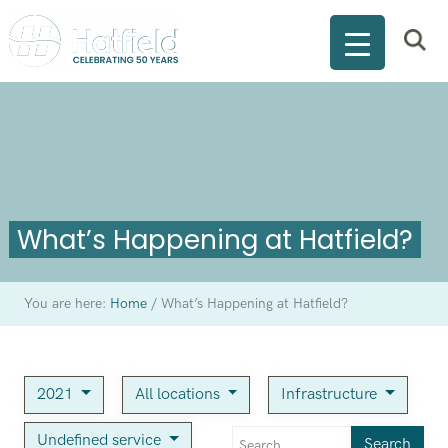
What’s Happening at Hatfield?
You are here:
Home
/
What’s Happening at Hatfield?
2021
All locations
Infrastructure
Undefined service
Search