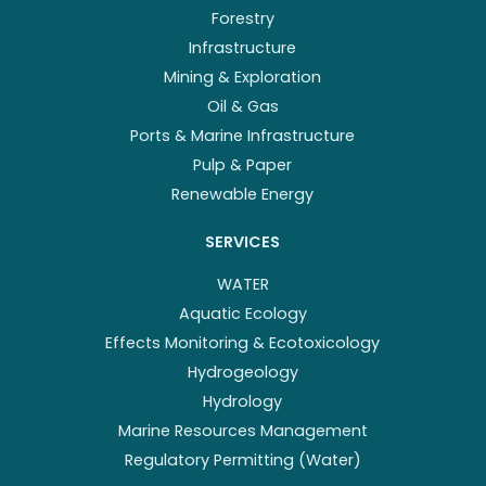
Forestry
Infrastructure
Mining & Exploration
Oil & Gas
Ports & Marine Infrastructure
Pulp & Paper
Renewable Energy
SERVICES
WATER
Aquatic Ecology
Effects Monitoring & Ecotoxicology
Hydrogeology
Hydrology
Marine Resources Management
Regulatory Permitting (Water)