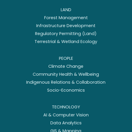
LAND
Forest Management
Infrastructure Development
Regulatory Permitting (Land)
Terrestrial & Wetland Ecology
PEOPLE
Climate Change
Community Health & Wellbeing
Indigenous Relations & Collaboration
Socio-Economics
TECHNOLOGY
AI & Computer Vision
Data Analytics
GIS & Mapping