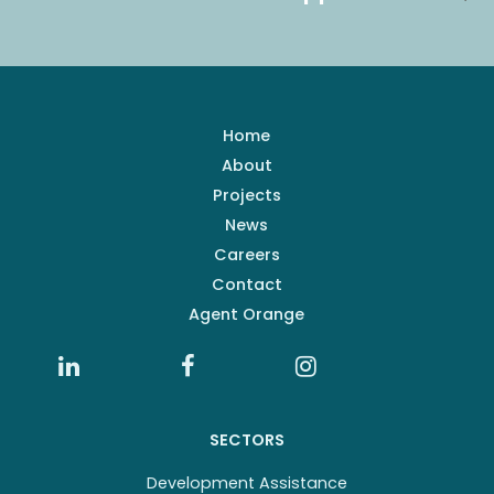
Home
About
Projects
News
Careers
Contact
Agent Orange
SECTORS
Development Assistance