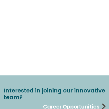
Interested in joining our innovative
team?
Career Opportunities