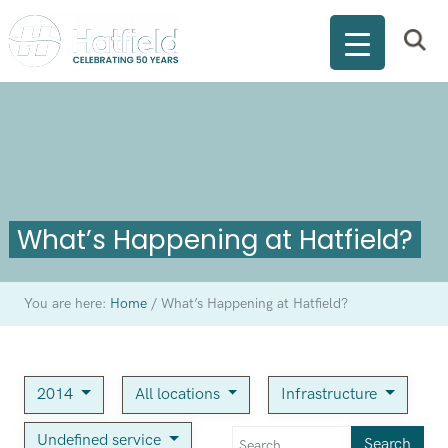
What’s Happening at Hatfield?
You are here:
Home
/
What’s Happening at Hatfield?
2014
All locations
Infrastructure
Undefined service
Search