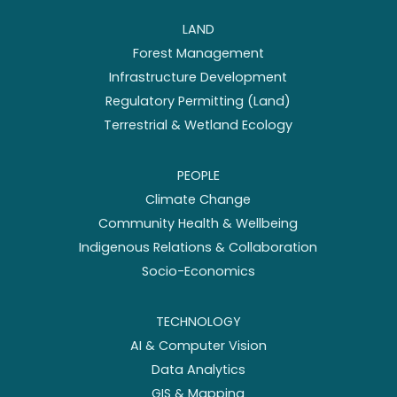
LAND
Forest Management
Infrastructure Development
Regulatory Permitting (Land)
Terrestrial & Wetland Ecology
PEOPLE
Climate Change
Community Health & Wellbeing
Indigenous Relations & Collaboration
Socio-Economics
TECHNOLOGY
AI & Computer Vision
Data Analytics
GIS & Mapping