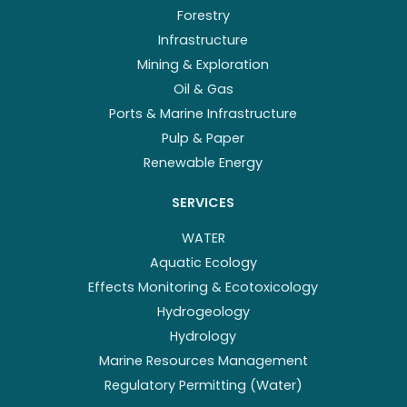
Forestry
Infrastructure
Mining & Exploration
Oil & Gas
Ports & Marine Infrastructure
Pulp & Paper
Renewable Energy
SERVICES
WATER
Aquatic Ecology
Effects Monitoring & Ecotoxicology
Hydrogeology
Hydrology
Marine Resources Management
Regulatory Permitting (Water)