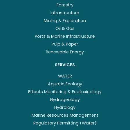
Forestry
Infrastructure
Mining & Exploration
Oil & Gas
Ports & Marine Infrastructure
Pulp & Paper
Renewable Energy
SERVICES
WATER
Aquatic Ecology
Effects Monitoring & Ecotoxicology
Hydrogeology
Hydrology
Marine Resources Management
Regulatory Permitting (Water)