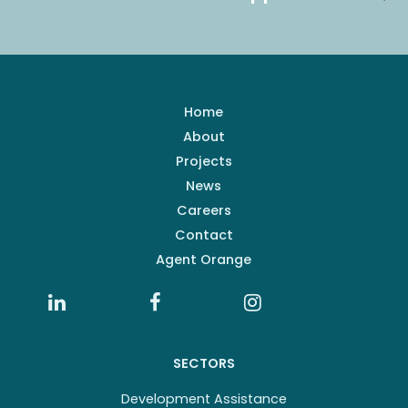
Home
About
Projects
News
Careers
Contact
Agent Orange
SECTORS
Development Assistance