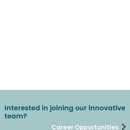
Interested in joining our innovative
team?
Career Opportunities