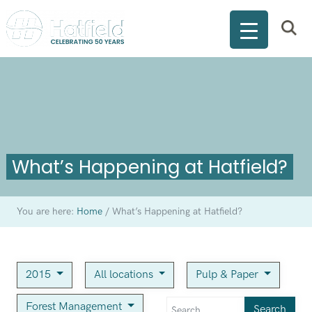
What’s Happening at Hatfield?
You are here:
Home
/
What’s Happening at Hatfield?
2015
All locations
Pulp & Paper
Forest Management
Search