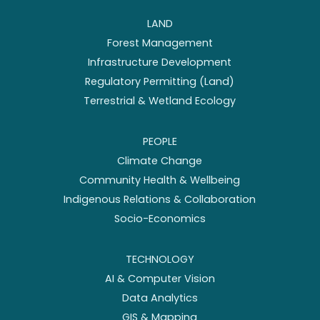
LAND
Forest Management
Infrastructure Development
Regulatory Permitting (Land)
Terrestrial & Wetland Ecology
PEOPLE
Climate Change
Community Health & Wellbeing
Indigenous Relations & Collaboration
Socio-Economics
TECHNOLOGY
AI & Computer Vision
Data Analytics
GIS & Mapping