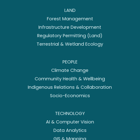
LAND
Forest Management
Infrastructure Development
Regulatory Permitting (Land)
Terrestrial & Wetland Ecology
PEOPLE
Climate Change
Community Health & Wellbeing
Indigenous Relations & Collaboration
Socio-Economics
TECHNOLOGY
AI & Computer Vision
Data Analytics
GIS & Mapping