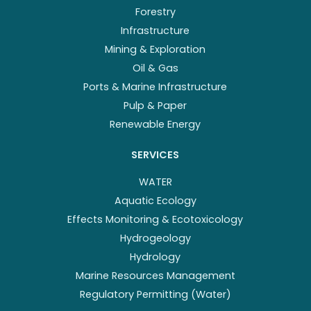
Forestry
Infrastructure
Mining & Exploration
Oil & Gas
Ports & Marine Infrastructure
Pulp & Paper
Renewable Energy
SERVICES
WATER
Aquatic Ecology
Effects Monitoring & Ecotoxicology
Hydrogeology
Hydrology
Marine Resources Management
Regulatory Permitting (Water)