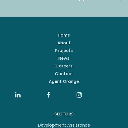
Home
About
Projects
News
Careers
Contact
Agent Orange
SECTORS
Development Assistance