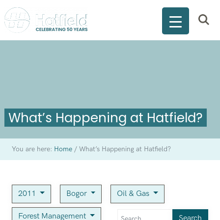
What’s Happening at Hatfield?
You are here:
Home
/
What’s Happening at Hatfield?
2011
Bogor
Oil & Gas
Forest Management
Search