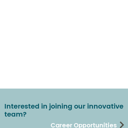
Interested in joining our innovative
team?
Career Opportunities