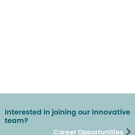
Interested in joining our innovative
team?
Career Opportunities