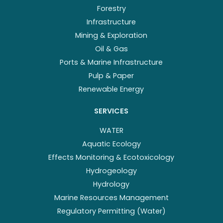
Forestry
Infrastructure
Mining & Exploration
Oil & Gas
Ports & Marine Infrastructure
Pulp & Paper
Renewable Energy
SERVICES
WATER
Aquatic Ecology
Effects Monitoring & Ecotoxicology
Hydrogeology
Hydrology
Marine Resources Management
Regulatory Permitting (Water)