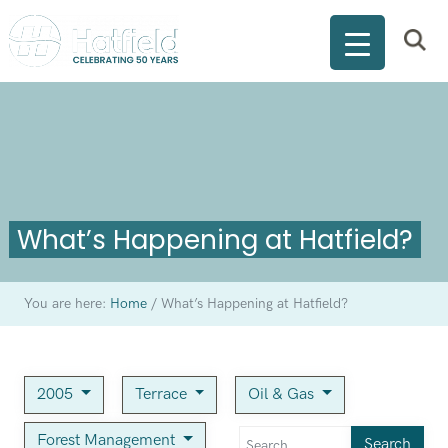
What’s Happening at Hatfield?
You are here:
Home
/
What’s Happening at Hatfield?
2005
Terrace
Oil & Gas
Forest Management
Search