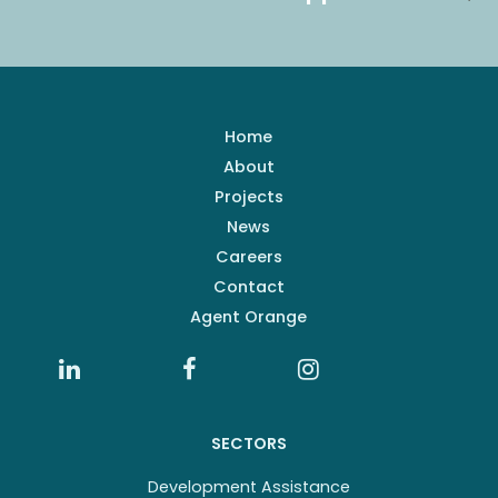
Home
About
Projects
News
Careers
Contact
Agent Orange
SECTORS
Development Assistance