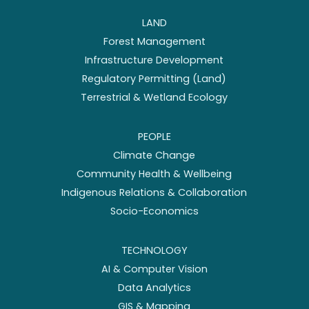
LAND
Forest Management
Infrastructure Development
Regulatory Permitting (Land)
Terrestrial & Wetland Ecology
PEOPLE
Climate Change
Community Health & Wellbeing
Indigenous Relations & Collaboration
Socio-Economics
TECHNOLOGY
AI & Computer Vision
Data Analytics
GIS & Mapping