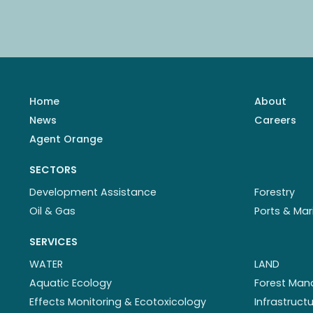
Home
About
News
Careers
Agent Orange
SECTORS
Development Assistance
Forestry
Oil & Gas
Ports & Mar
SERVICES
WATER
LAND
Aquatic Ecology
Forest Ma
Effects Monitoring & Ecotoxicology
Infrastruc