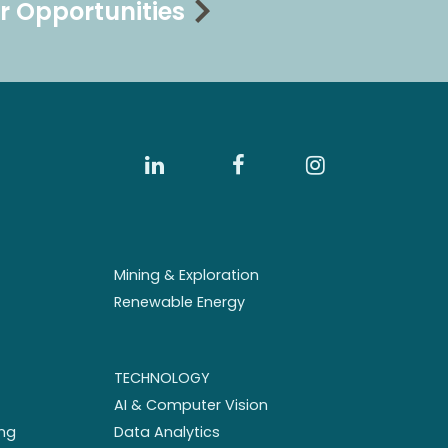
r Opportunities
Mining & Exploration
Renewable Energy
TECHNOLOGY
AI & Computer Vision
ng
Data Analytics