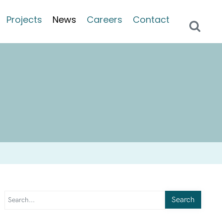
Projects
News
Careers
Contact
Search