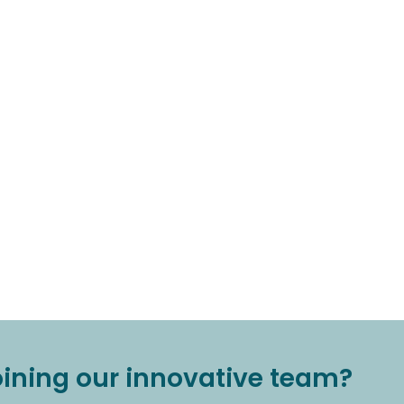
joining our innovative team?