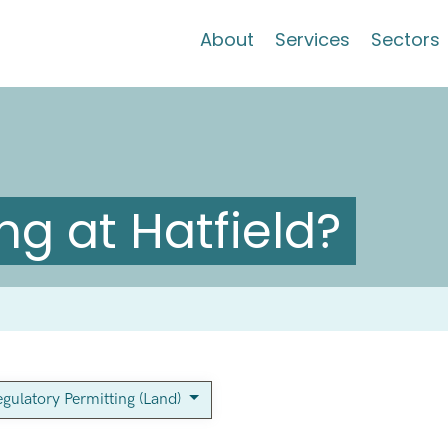
About
Services
Sectors
g at Hatfield?
gulatory Permitting (Land)