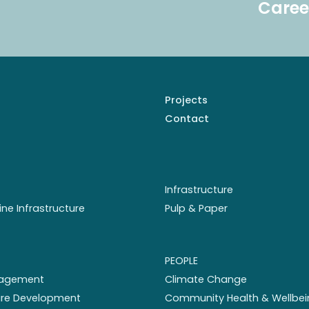
Caree
Projects
Contact
Infrastructure
ine Infrastructure
Pulp & Paper
PEOPLE
nagement
Climate Change
ture Development
Community Health & Wellbei