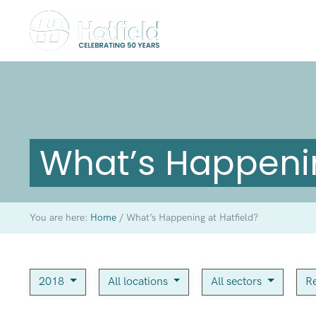
What’s Happenin
You are here:
Home
/
What’s Happening at Hatfield?
2018
All locations
All sectors
Re