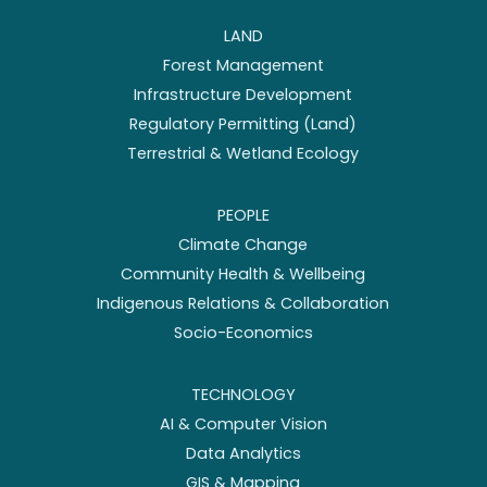
LAND
Forest Management
Infrastructure Development
Regulatory Permitting (Land)
Terrestrial & Wetland Ecology
PEOPLE
Climate Change
Community Health & Wellbeing
Indigenous Relations & Collaboration
Socio-Economics
TECHNOLOGY
AI & Computer Vision
Data Analytics
GIS & Mapping