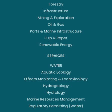
Forestry
Infrastructure
Mining & Exploration
Oil & Gas
Ports & Marine Infrastructure
Pulp & Paper
Renewable Energy
SERVICES
WATER
Aquatic Ecology
Effects Monitoring & Ecotoxicology
Hydrogeology
Hydrology
Marine Resources Management
Regulatory Permitting (Water)