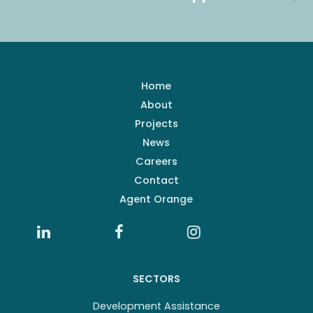
Home
About
Projects
News
Careers
Contact
Agent Orange
SECTORS
Development Assistance