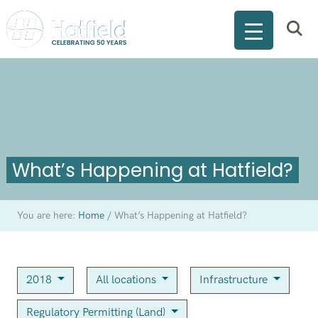
What’s Happening at Hatfield?
You are here:
Home
/
What’s Happening at Hatfield?
2018
All locations
Infrastructure
Regulatory Permitting (Land)