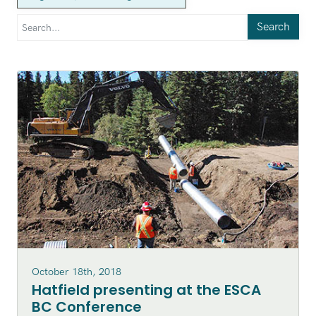
Search
October 18th, 2018
Hatfield presenting at the ESCA
BC Conference