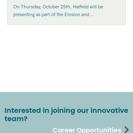
On Thursday, October 25th, Hatfield will be
presenting as part of the Erosion and...
Interested in joining our innovative
team?
Career Opportunities