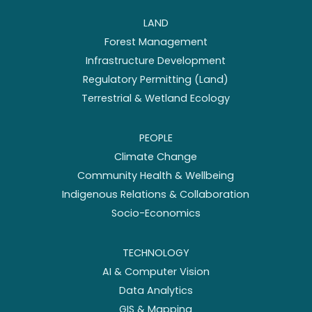
LAND
Forest Management
Infrastructure Development
Regulatory Permitting (Land)
Terrestrial & Wetland Ecology
PEOPLE
Climate Change
Community Health & Wellbeing
Indigenous Relations & Collaboration
Socio-Economics
TECHNOLOGY
AI & Computer Vision
Data Analytics
GIS & Mapping