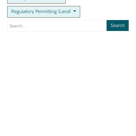
Regulatory Permitting (Land)
Search