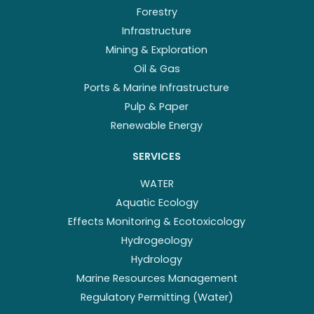
Forestry
Infrastructure
Mining & Exploration
Oil & Gas
Ports & Marine Infrastructure
Pulp & Paper
Renewable Energy
SERVICES
WATER
Aquatic Ecology
Effects Monitoring & Ecotoxicology
Hydrogeology
Hydrology
Marine Resources Management
Regulatory Permitting (Water)