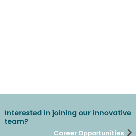
Interested in joining our innovative
team?
Career Opportunities