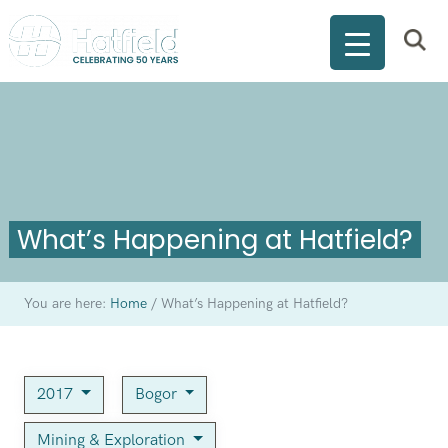
What’s Happening at Hatfield?
You are here:
Home
/
What’s Happening at Hatfield?
2017
Bogor
Mining & Exploration