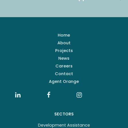
Home
About
Projects
News
Careers
Contact
Agent Orange
SECTORS
Development Assistance