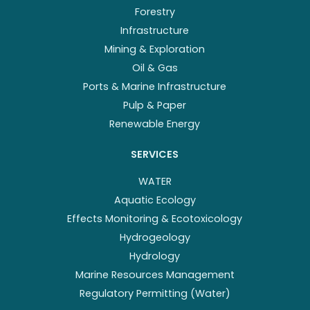
Forestry
Infrastructure
Mining & Exploration
Oil & Gas
Ports & Marine Infrastructure
Pulp & Paper
Renewable Energy
SERVICES
WATER
Aquatic Ecology
Effects Monitoring & Ecotoxicology
Hydrogeology
Hydrology
Marine Resources Management
Regulatory Permitting (Water)