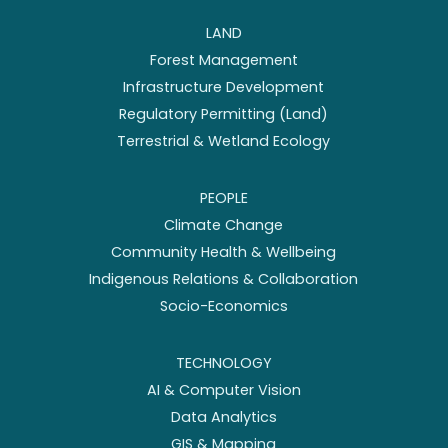
LAND
Forest Management
Infrastructure Development
Regulatory Permitting (Land)
Terrestrial & Wetland Ecology
PEOPLE
Climate Change
Community Health & Wellbeing
Indigenous Relations & Collaboration
Socio-Economics
TECHNOLOGY
AI & Computer Vision
Data Analytics
GIS & Mapping