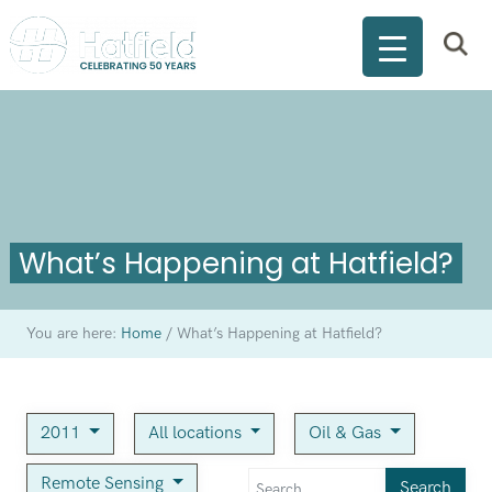
What’s Happening at Hatfield?
You are here:
Home
/
What’s Happening at Hatfield?
2011
All locations
Oil & Gas
Remote Sensing
Search