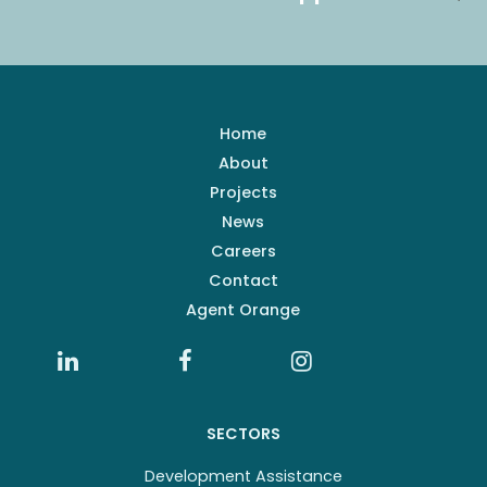
Home
About
Projects
News
Careers
Contact
Agent Orange
SECTORS
Development Assistance