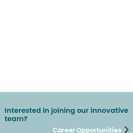
Interested in joining our innovative
team?
Career Opportunities