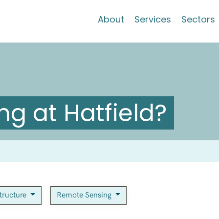
About
Services
Sectors
g at Hatfield?
structure
Remote Sensing