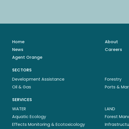
Home
About
News
Careers
Agent Orange
SECTORS
Development Assistance
Forestry
Oil & Gas
Ports & Mar
SERVICES
WATER
LAND
Aquatic Ecology
Forest Ma
Effects Monitoring & Ecotoxicology
Infrastruc