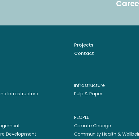
Caree
Projects
Contact
Infrastructure
ine Infrastructure
Pulp & Paper
PEOPLE
nagement
Climate Change
ture Development
Community Health & Wellbei