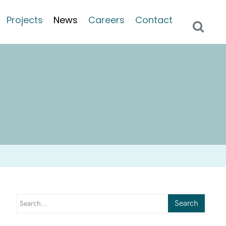
Projects
News
Careers
Contact
Search