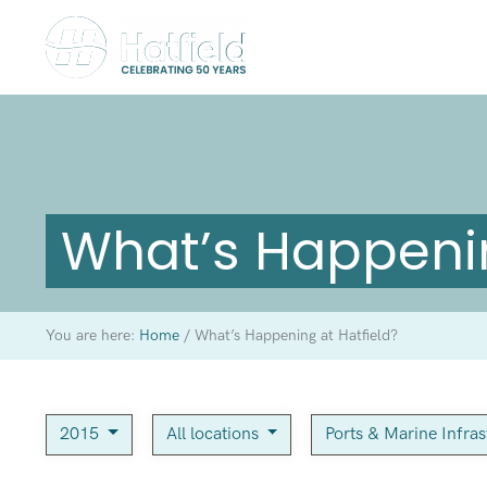
What’s Happenin
You are here:
Home
/
What’s Happening at Hatfield?
2015
All locations
Ports & Marine Infra