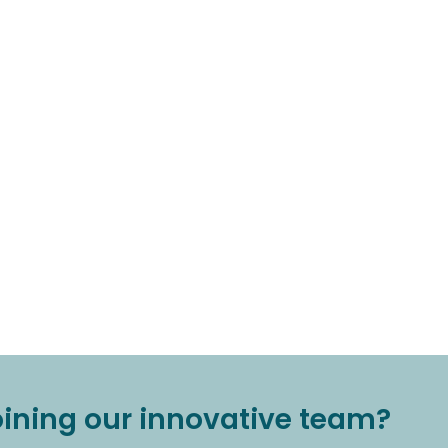
joining our innovative team?