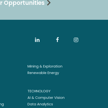
r Opportunities
Mining & Exploration
Renewable Energy
TECHNOLOGY
AI & Computer Vision
ng
Data Analytics