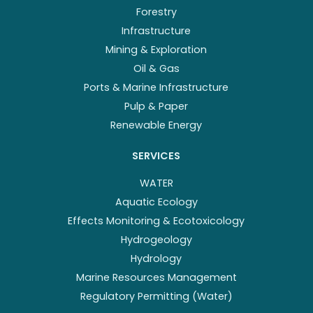
Forestry
Infrastructure
Mining & Exploration
Oil & Gas
Ports & Marine Infrastructure
Pulp & Paper
Renewable Energy
SERVICES
WATER
Aquatic Ecology
Effects Monitoring & Ecotoxicology
Hydrogeology
Hydrology
Marine Resources Management
Regulatory Permitting (Water)