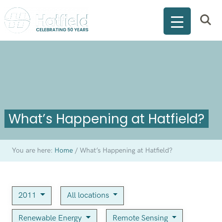
What’s Happening at Hatfield?
You are here:
Home
/
What’s Happening at Hatfield?
2011
All locations
Renewable Energy
Remote Sensing