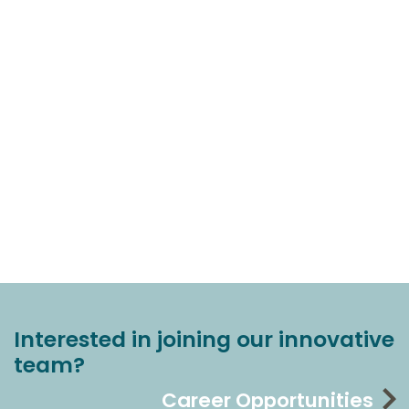
Interested in joining our innovative
team?
Career Opportunities