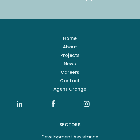
Home
About
Projects
News
Careers
Contact
Agent Orange
SECTORS
Development Assistance