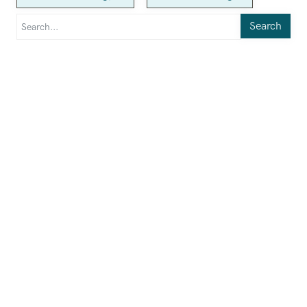
Search