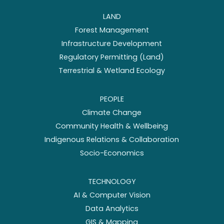
LAND
Forest Management
Infrastructure Development
Regulatory Permitting (Land)
Terrestrial & Wetland Ecology
PEOPLE
Climate Change
Community Health & Wellbeing
Indigenous Relations & Collaboration
Socio-Economics
TECHNOLOGY
AI & Computer Vision
Data Analytics
GIS & Mapping