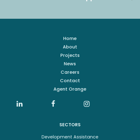
Home
About
Projects
News
Careers
Contact
Agent Orange
SECTORS
Development Assistance