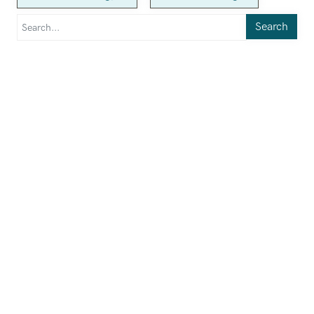
Search