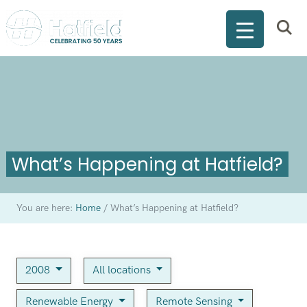
What’s Happening at Hatfield?
You are here:
Home
/
What’s Happening at Hatfield?
2008
All locations
Renewable Energy
Remote Sensing