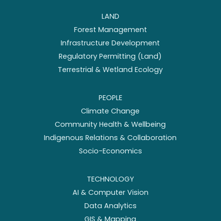
LAND
Forest Management
Infrastructure Development
Regulatory Permitting (Land)
Terrestrial & Wetland Ecology
PEOPLE
Climate Change
Community Health & Wellbeing
Indigenous Relations & Collaboration
Socio-Economics
TECHNOLOGY
AI & Computer Vision
Data Analytics
GIS & Mapping