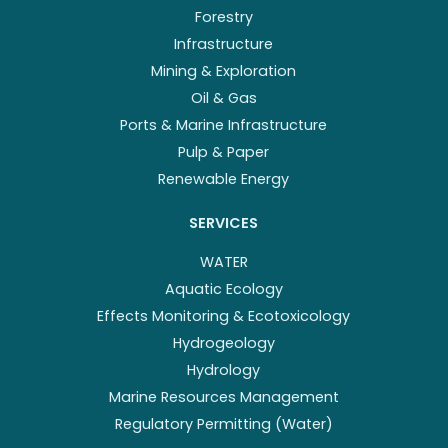
Forestry
Infrastructure
Mining & Exploration
Oil & Gas
Ports & Marine Infrastructure
Pulp & Paper
Renewable Energy
SERVICES
WATER
Aquatic Ecology
Effects Monitoring & Ecotoxicology
Hydrogeology
Hydrology
Marine Resources Management
Regulatory Permitting (Water)