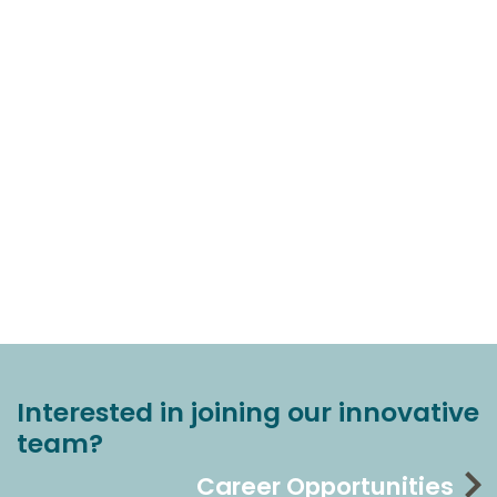
Interested in joining our innovative
team?
Career Opportunities