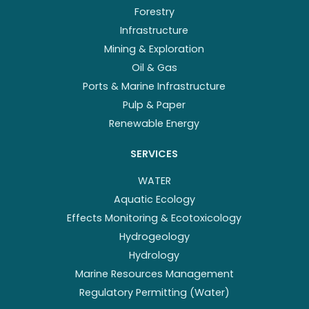
Forestry
Infrastructure
Mining & Exploration
Oil & Gas
Ports & Marine Infrastructure
Pulp & Paper
Renewable Energy
SERVICES
WATER
Aquatic Ecology
Effects Monitoring & Ecotoxicology
Hydrogeology
Hydrology
Marine Resources Management
Regulatory Permitting (Water)