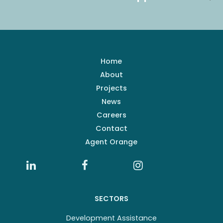
Home
About
Projects
News
Careers
Contact
Agent Orange
SECTORS
Development Assistance