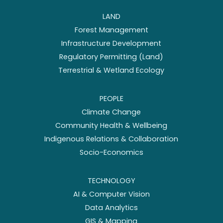
LAND
Forest Management
Infrastructure Development
Regulatory Permitting (Land)
Terrestrial & Wetland Ecology
PEOPLE
Climate Change
Community Health & Wellbeing
Indigenous Relations & Collaboration
Socio-Economics
TECHNOLOGY
AI & Computer Vision
Data Analytics
GIS & Mapping