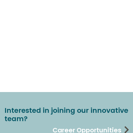
Interested in joining our innovative
team?
Career Opportunities