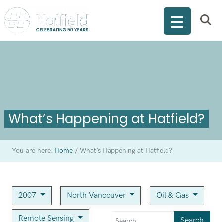
What’s Happening at Hatfield?
You are here:
Home
/
What’s Happening at Hatfield?
2007
North Vancouver
Oil & Gas
Remote Sensing
Search