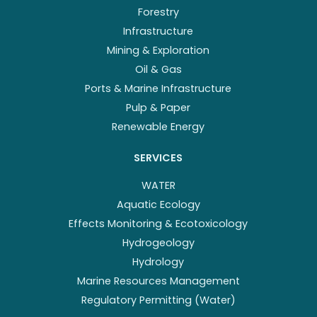
Forestry
Infrastructure
Mining & Exploration
Oil & Gas
Ports & Marine Infrastructure
Pulp & Paper
Renewable Energy
SERVICES
WATER
Aquatic Ecology
Effects Monitoring & Ecotoxicology
Hydrogeology
Hydrology
Marine Resources Management
Regulatory Permitting (Water)