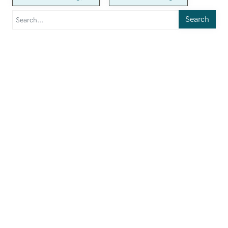
Search