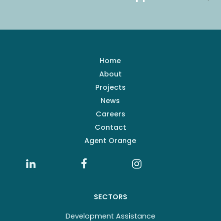
Home
About
Projects
News
Careers
Contact
Agent Orange
SECTORS
Development Assistance