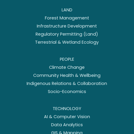
LAND
Forest Management
Infrastructure Development
Regulatory Permitting (Land)
Terrestrial & Wetland Ecology
PEOPLE
Climate Change
Community Health & Wellbeing
Indigenous Relations & Collaboration
Socio-Economics
TECHNOLOGY
AI & Computer Vision
Data Analytics
GIS & Mapping