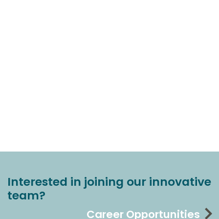
Interested in joining our innovative
team?
Career Opportunities