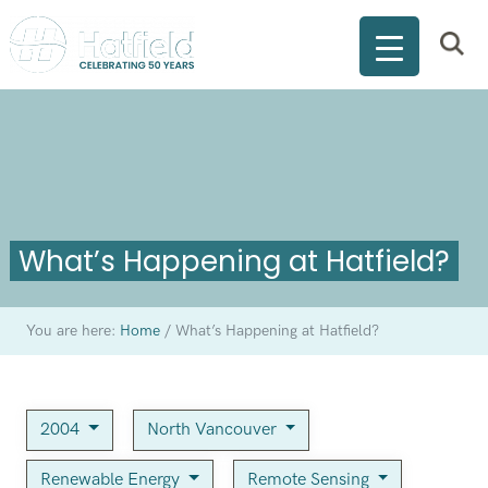
What’s Happening at Hatfield?
You are here:
Home
/
What’s Happening at Hatfield?
2004
North Vancouver
Renewable Energy
Remote Sensing