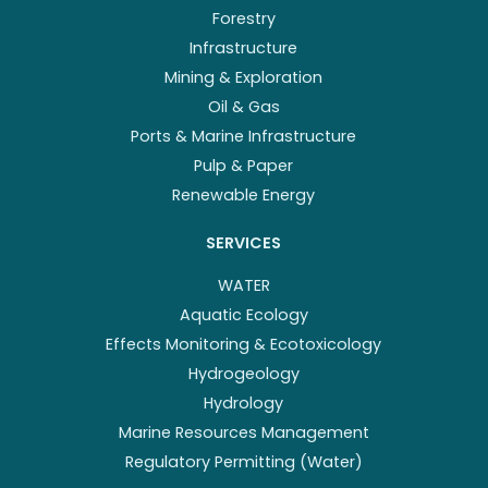
Forestry
Infrastructure
Mining & Exploration
Oil & Gas
Ports & Marine Infrastructure
Pulp & Paper
Renewable Energy
SERVICES
WATER
Aquatic Ecology
Effects Monitoring & Ecotoxicology
Hydrogeology
Hydrology
Marine Resources Management
Regulatory Permitting (Water)