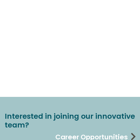
Interested in joining our innovative
team?
Career Opportunities