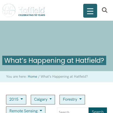
What’s Happening at Hatfield?
You are here:
Home
/
What’s Happening at Hatfield?
2015
Calgary
Forestry
Remote Sensing
Search