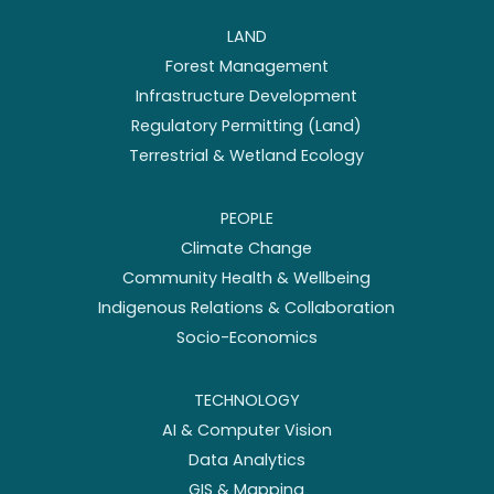
LAND
Forest Management
Infrastructure Development
Regulatory Permitting (Land)
Terrestrial & Wetland Ecology
PEOPLE
Climate Change
Community Health & Wellbeing
Indigenous Relations & Collaboration
Socio-Economics
TECHNOLOGY
AI & Computer Vision
Data Analytics
GIS & Mapping