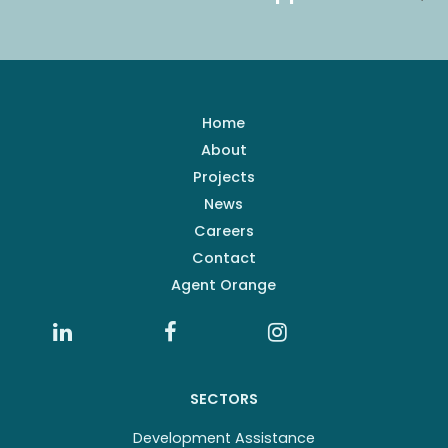
Home
About
Projects
News
Careers
Contact
Agent Orange
SECTORS
Development Assistance