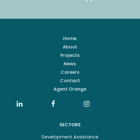
Home
About
Projects
News
Careers
Contact
Agent Orange
SECTORS
Development Assistance