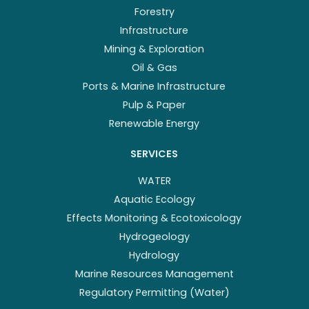
Forestry
Infrastructure
Mining & Exploration
Oil & Gas
Ports & Marine Infrastructure
Pulp & Paper
Renewable Energy
SERVICES
WATER
Aquatic Ecology
Effects Monitoring & Ecotoxicology
Hydrogeology
Hydrology
Marine Resources Management
Regulatory Permitting (Water)