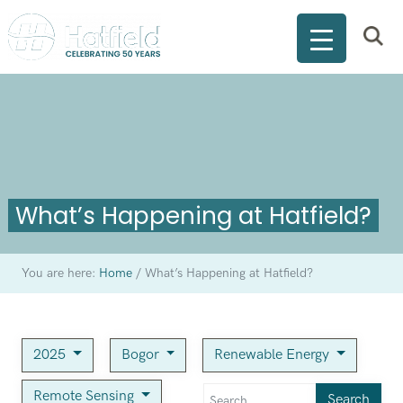
What’s Happening at Hatfield?
You are here:
Home
/
What’s Happening at Hatfield?
2025
Bogor
Renewable Energy
Remote Sensing
Search