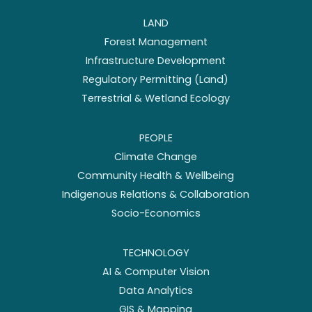
LAND
Forest Management
Infrastructure Development
Regulatory Permitting (Land)
Terrestrial & Wetland Ecology
PEOPLE
Climate Change
Community Health & Wellbeing
Indigenous Relations & Collaboration
Socio-Economics
TECHNOLOGY
AI & Computer Vision
Data Analytics
GIS & Mapping