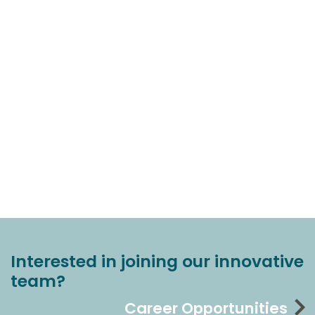
Interested in joining our innovative
team?
Career Opportunities