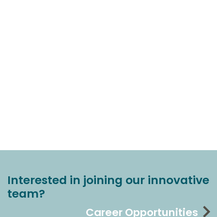
Interested in joining our innovative
team?
Career Opportunities