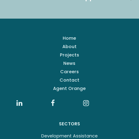
Home
About
Projects
News
Careers
Contact
Agent Orange
SECTORS
Development Assistance