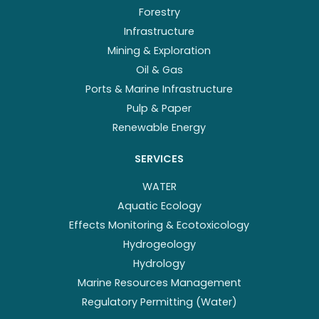
Forestry
Infrastructure
Mining & Exploration
Oil & Gas
Ports & Marine Infrastructure
Pulp & Paper
Renewable Energy
SERVICES
WATER
Aquatic Ecology
Effects Monitoring & Ecotoxicology
Hydrogeology
Hydrology
Marine Resources Management
Regulatory Permitting (Water)