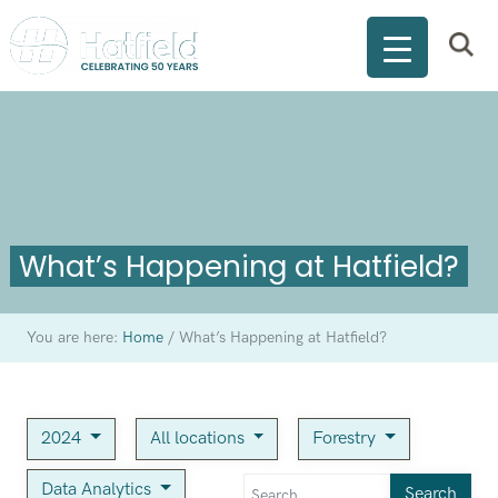
What’s Happening at Hatfield?
You are here:
Home
/
What’s Happening at Hatfield?
2024
All locations
Forestry
Data Analytics
Search