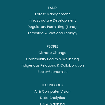
LAND
Forest Management
Infrastructure Development
Regulatory Permitting (Land)
Terrestrial & Wetland Ecology
PEOPLE
Climate Change
Community Health & Wellbeing
Indigenous Relations & Collaboration
Socio-Economics
TECHNOLOGY
AI & Computer Vision
Data Analytics
GIS & Mapping