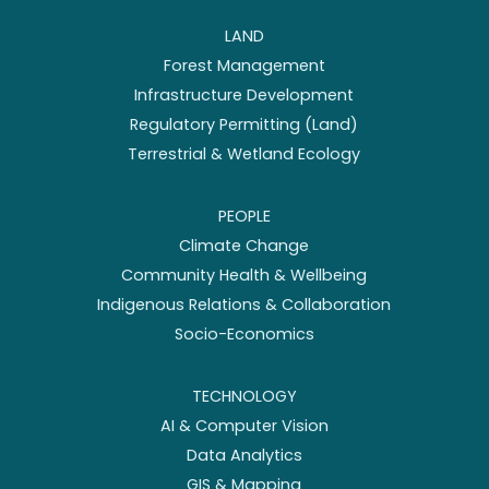
LAND
Forest Management
Infrastructure Development
Regulatory Permitting (Land)
Terrestrial & Wetland Ecology
PEOPLE
Climate Change
Community Health & Wellbeing
Indigenous Relations & Collaboration
Socio-Economics
TECHNOLOGY
AI & Computer Vision
Data Analytics
GIS & Mapping