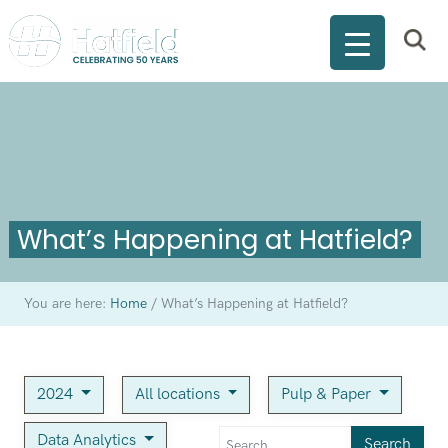
What’s Happening at Hatfield?
You are here:
Home
/
What’s Happening at Hatfield?
2024
All locations
Pulp & Paper
Data Analytics
Search