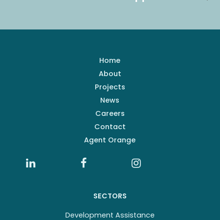
Home
About
Projects
News
Careers
Contact
Agent Orange
SECTORS
Development Assistance