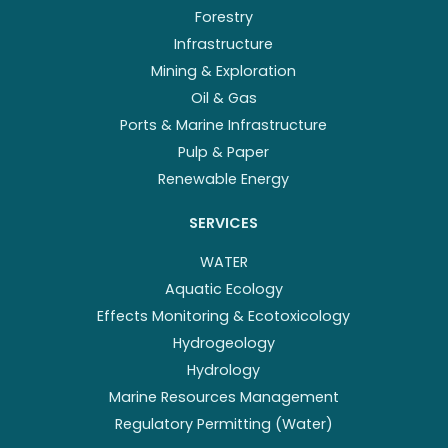
Forestry
Infrastructure
Mining & Exploration
Oil & Gas
Ports & Marine Infrastructure
Pulp & Paper
Renewable Energy
SERVICES
WATER
Aquatic Ecology
Effects Monitoring & Ecotoxicology
Hydrogeology
Hydrology
Marine Resources Management
Regulatory Permitting (Water)