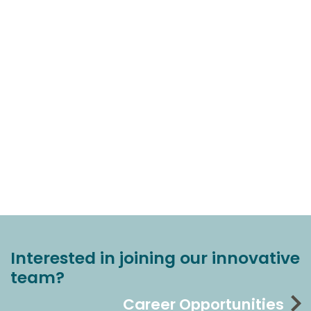
Interested in joining our innovative
team?
Career Opportunities