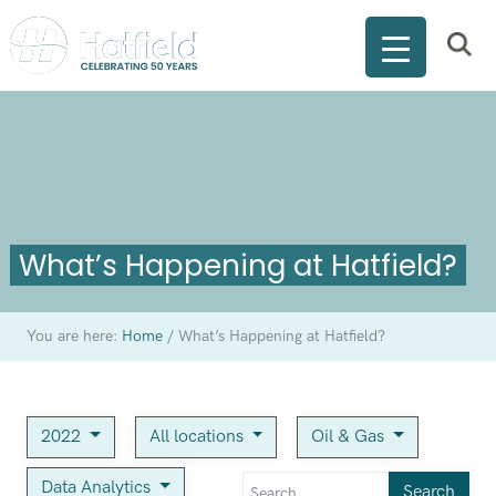
What’s Happening at Hatfield?
You are here:
Home
/
What’s Happening at Hatfield?
2022
All locations
Oil & Gas
Data Analytics
Search