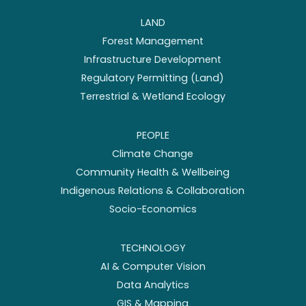
LAND
Forest Management
Infrastructure Development
Regulatory Permitting (Land)
Terrestrial & Wetland Ecology
PEOPLE
Climate Change
Community Health & Wellbeing
Indigenous Relations & Collaboration
Socio-Economics
TECHNOLOGY
AI & Computer Vision
Data Analytics
GIS & Mapping