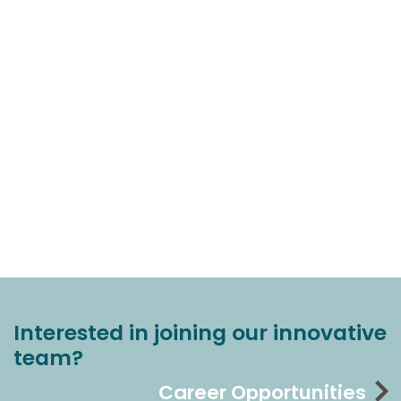
Interested in joining our innovative
team?
Career Opportunities