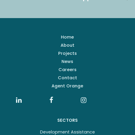
Home
About
Projects
News
Careers
Contact
Agent Orange
SECTORS
Development Assistance