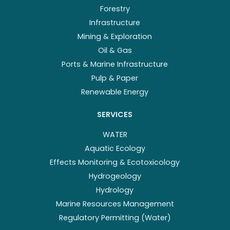
Forestry
Infrastructure
Mining & Exploration
Oil & Gas
Ports & Marine Infrastructure
Pulp & Paper
Renewable Energy
SERVICES
WATER
Aquatic Ecology
Effects Monitoring & Ecotoxicology
Hydrogeology
Hydrology
Marine Resources Management
Regulatory Permitting (Water)