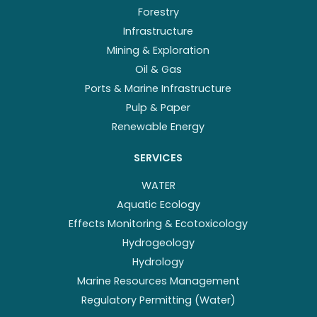
Forestry
Infrastructure
Mining & Exploration
Oil & Gas
Ports & Marine Infrastructure
Pulp & Paper
Renewable Energy
SERVICES
WATER
Aquatic Ecology
Effects Monitoring & Ecotoxicology
Hydrogeology
Hydrology
Marine Resources Management
Regulatory Permitting (Water)