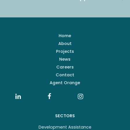
Home
About
Projects
News
Careers
Contact
Agent Orange
SECTORS
Development Assistance