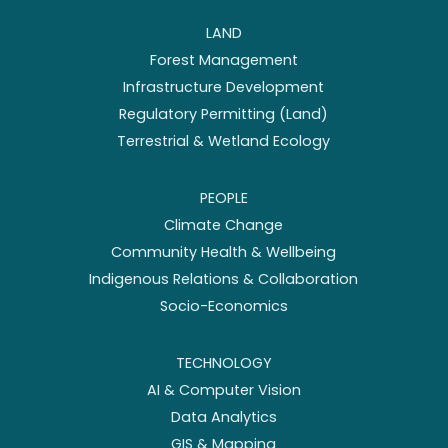
LAND
Forest Management
Infrastructure Development
Regulatory Permitting (Land)
Terrestrial & Wetland Ecology
PEOPLE
Climate Change
Community Health & Wellbeing
Indigenous Relations & Collaboration
Socio-Economics
TECHNOLOGY
AI & Computer Vision
Data Analytics
GIS & Mapping