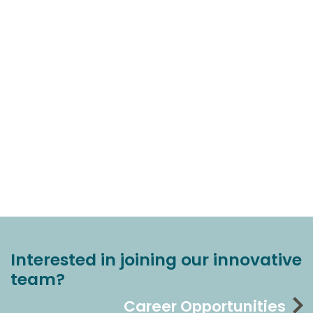
Interested in joining our innovative
team?
Career Opportunities