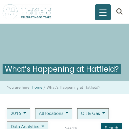
What’s Happening at Hatfield?
You are here:
Home
/
What’s Happening at Hatfield?
2016
All locations
Oil & Gas
Data Analytics
Search