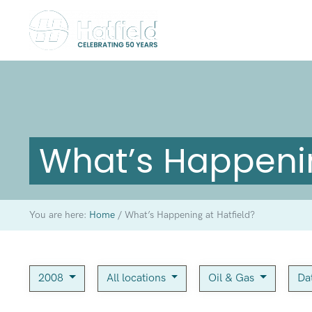
What’s Happenin
You are here:
Home
/
What’s Happening at Hatfield?
2008
All locations
Oil & Gas
Da