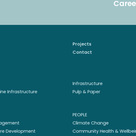
Caree
Projects
Contact
Infrastructure
ine Infrastructure
Pulp & Paper
PEOPLE
nagement
Climate Change
ture Development
Community Health & Wellbei