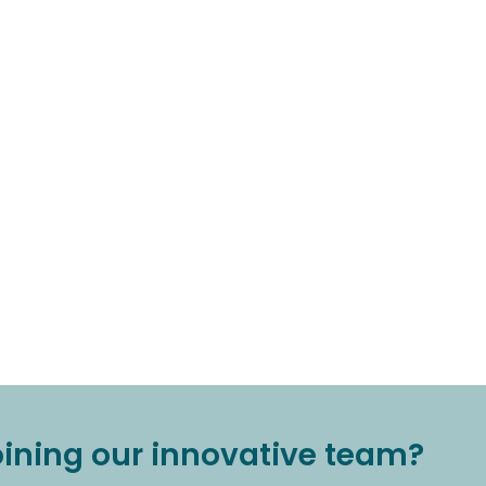
joining our innovative team?