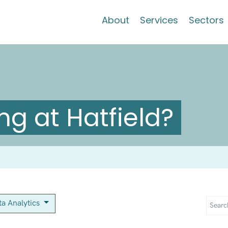
About
Services
Sectors
g at Hatfield?
ta Analytics