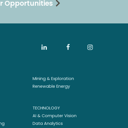
r Opportunities
Mining & Exploration
Renewable Energy
TECHNOLOGY
AI & Computer Vision
ng
Data Analytics