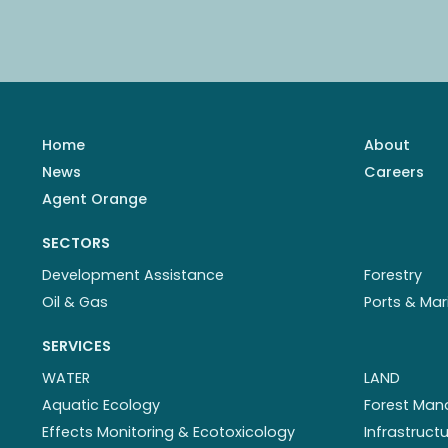
Home
About
News
Careers
Agent Orange
SECTORS
Development Assistance
Forestry
Oil & Gas
Ports & Mar
SERVICES
WATER
LAND
Aquatic Ecology
Forest Ma
Effects Monitoring & Ecotoxicology
Infrastruc