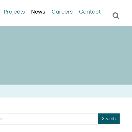
Projects
News
Careers
Contact
Search