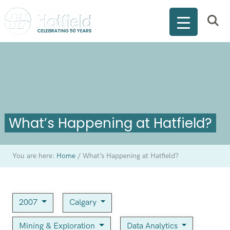
What’s Happening at Hatfield?
You are here:
Home
/
What’s Happening at Hatfield?
2007
Calgary
Mining & Exploration
Data Analytics