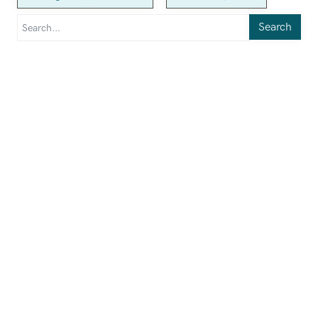
Search