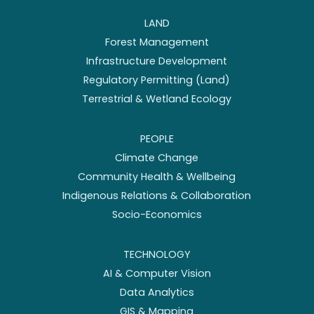
LAND
Forest Management
Infrastructure Development
Regulatory Permitting (Land)
Terrestrial & Wetland Ecology
PEOPLE
Climate Change
Community Health & Wellbeing
Indigenous Relations & Collaboration
Socio-Economics
TECHNOLOGY
AI & Computer Vision
Data Analytics
GIS & Mapping