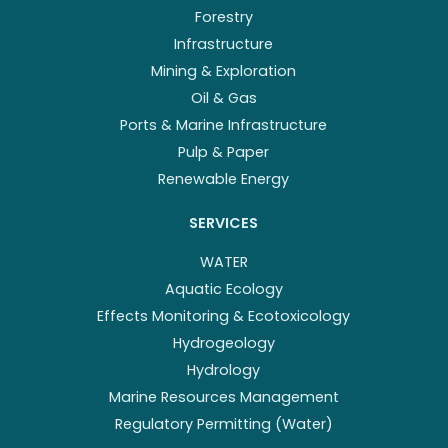
Forestry
Infrastructure
Mining & Exploration
Oil & Gas
Ports & Marine Infrastructure
Pulp & Paper
Renewable Energy
SERVICES
WATER
Aquatic Ecology
Effects Monitoring & Ecotoxicology
Hydrogeology
Hydrology
Marine Resources Management
Regulatory Permitting (Water)