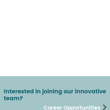
Interested in joining our innovative
team?
Career Opportunities