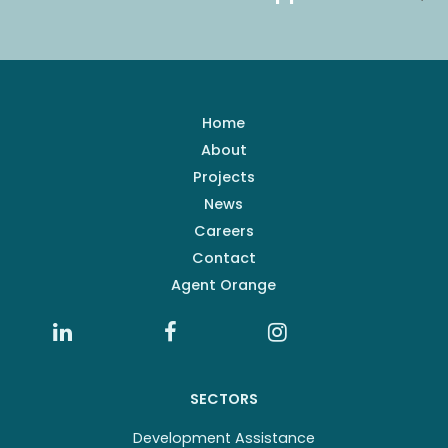
Home
About
Projects
News
Careers
Contact
Agent Orange
SECTORS
Development Assistance