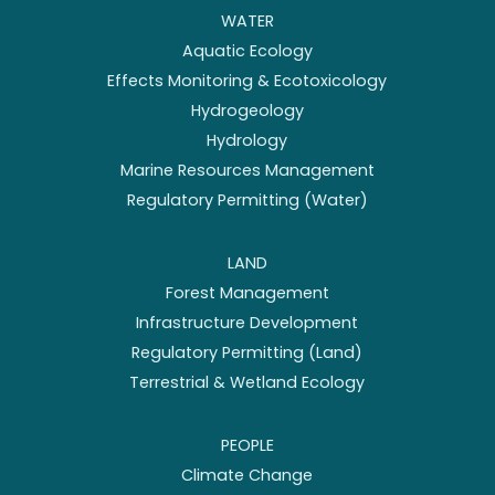
WATER
Aquatic Ecology
Effects Monitoring & Ecotoxicology
Hydrogeology
Hydrology
Marine Resources Management
Regulatory Permitting (Water)
LAND
Forest Management
Infrastructure Development
Regulatory Permitting (Land)
Terrestrial & Wetland Ecology
PEOPLE
Climate Change