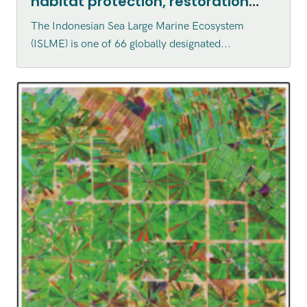
habitat protection, restoration
and enhancement within the
The Indonesian Sea Large Marine Ecosystem
Indonesian Sea Large Marine
(ISLME) is one of 66 globally designated...
Ecosystem (ISLME) region