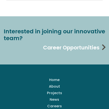
Interested in joining our innovative
team?
Career Opportunities
Home
About
Projects
News
Careers