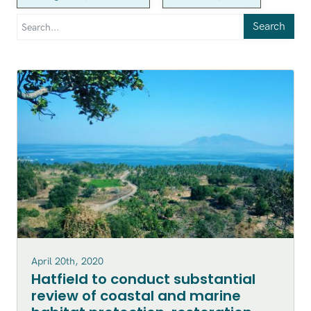
Search
April 20th, 2020
Hatfield to conduct substantial
review of coastal and marine