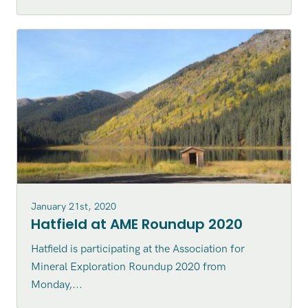
January 21st, 2020
Hatfield at AME Roundup 2020
Hatfield is participating at the Association for
Mineral Exploration Roundup 2020 from
Monday,...