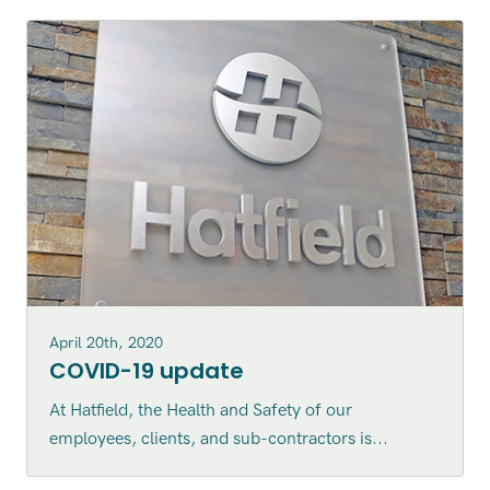
April 20th, 2020
COVID-19 update
At Hatfield, the Health and Safety of our
employees, clients, and sub-contractors is...