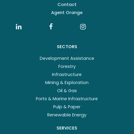
Contact
Agent Orange
SECTORS
Development Assistance
Forestry
Infrastructure
Mining & Exploration
Oil & Gas
Ports & Marine Infrastructure
Pulp & Paper
Renewable Energy
SERVICES