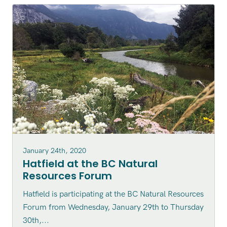
January 24th, 2020
Hatfield at the BC Natural
Resources Forum
Hatfield is participating at the BC Natural Resources
Forum from Wednesday, January 29th to Thursday
30th,...