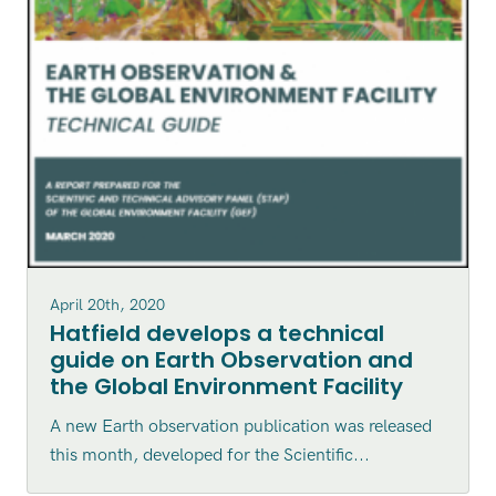
April 20th, 2020
Hatfield develops a technical
guide on Earth Observation and
the Global Environment Facility
A new Earth observation publication was released
this month, developed for the Scientific...