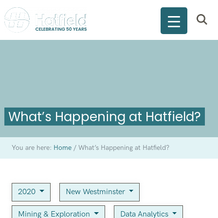
What’s Happening at Hatfield?
You are here:
Home
/
What’s Happening at Hatfield?
2020
New Westminster
Mining & Exploration
Data Analytics