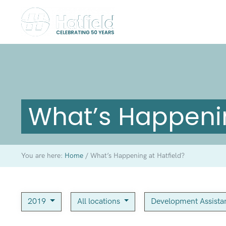
What’s Happenin
You are here:
Home
/
What’s Happening at Hatfield?
2019
All locations
Development Assist