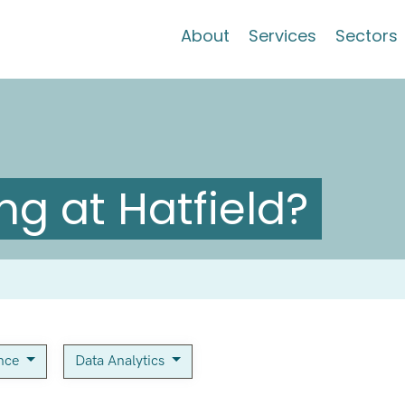
About
Services
Sectors
g at Hatfield?
ance
Data Analytics