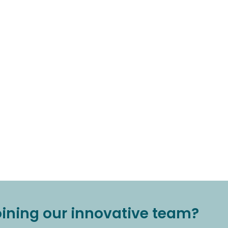
joining our innovative team?