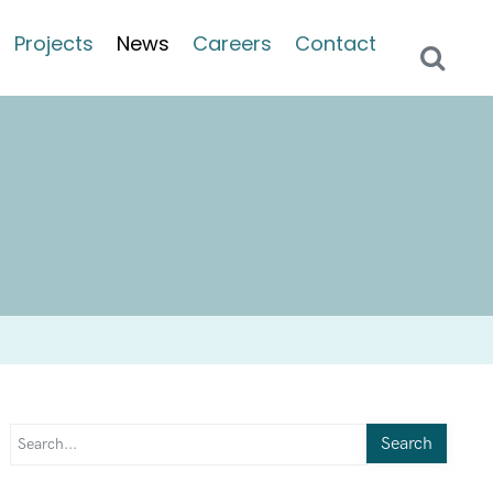
Projects
News
Careers
Contact
Search