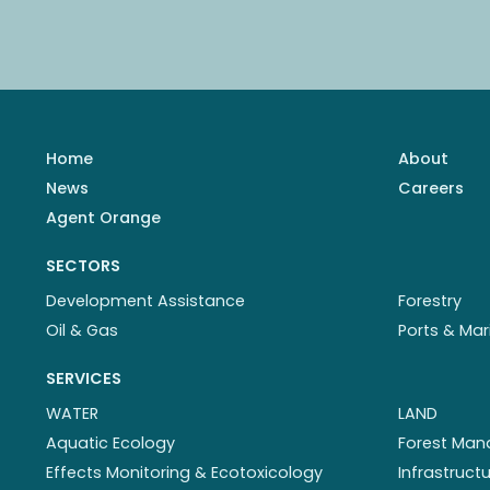
Home
About
News
Careers
Agent Orange
SECTORS
Development Assistance
Forestry
Oil & Gas
Ports & Mar
SERVICES
WATER
LAND
Aquatic Ecology
Forest Ma
Effects Monitoring & Ecotoxicology
Infrastruc