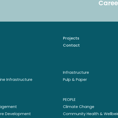
Caree
Projects
Contact
Infrastructure
ine Infrastructure
Pulp & Paper
PEOPLE
nagement
Climate Change
ture Development
Community Health & Wellbei