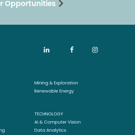
r Opportunities
Mining & Exploration
Renewable Energy
TECHNOLOGY
AI & Computer Vision
ng
Data Analytics