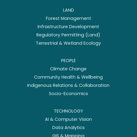
LAND
Forest Management
Infrastructure Development
Regulatory Permitting (Land)
Terrestrial & Wetland Ecology
PEOPLE
Climate Change
Community Health & Wellbeing
Indigenous Relations & Collaboration
Socio-Economics
TECHNOLOGY
AI & Computer Vision
Data Analytics
GIS & Mapping