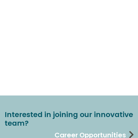
Interested in joining our innovative
team?
Career Opportunities