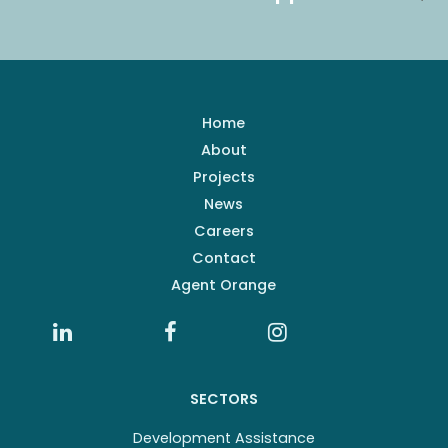
Home
About
Projects
News
Careers
Contact
Agent Orange
SECTORS
Development Assistance