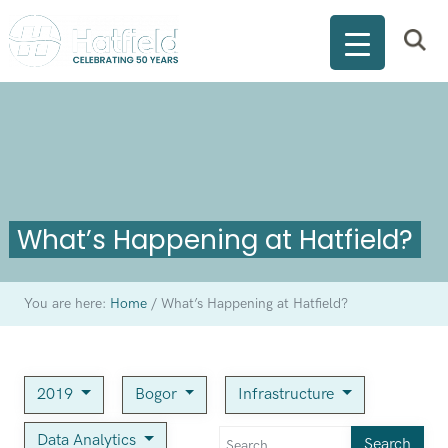
What’s Happening at Hatfield?
You are here:
Home
/
What’s Happening at Hatfield?
2019
Bogor
Infrastructure
Data Analytics
Search