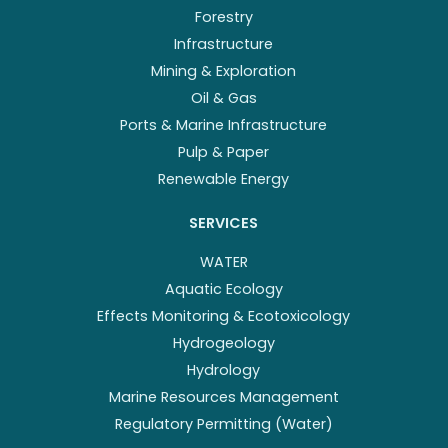
Forestry
Infrastructure
Mining & Exploration
Oil & Gas
Ports & Marine Infrastructure
Pulp & Paper
Renewable Energy
SERVICES
WATER
Aquatic Ecology
Effects Monitoring & Ecotoxicology
Hydrogeology
Hydrology
Marine Resources Management
Regulatory Permitting (Water)