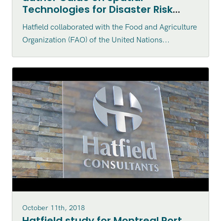
Technologies for Disaster Risk
Management for Aquaculture
Hatfield collaborated with the Food and Agriculture
Organization (FAO) of the United Nations...
October 11th, 2018
Hatfield study for Montreal Port