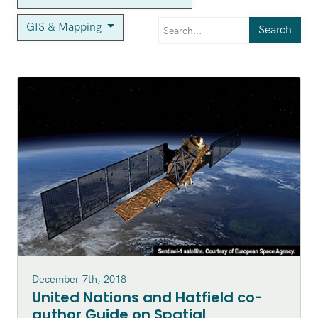
GIS & Mapping
Search
December 7th, 2018
United Nations and Hatfield co-
author Guide on Spatial