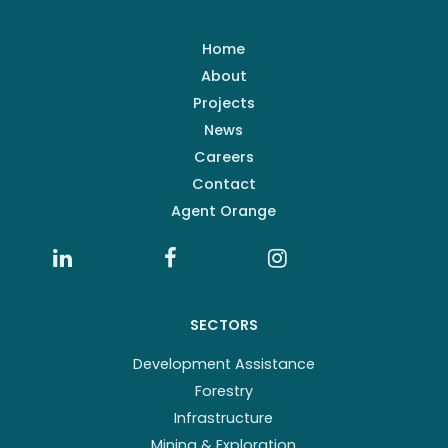
Home
About
Projects
News
Careers
Contact
Agent Orange
SECTORS
Development Assistance
Forestry
Infrastructure
Mining & Exploration