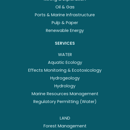
Oil & Gas
Ports & Marine Infrastructure
Pulp & Paper
Renewable Energy
SERVICES
WATER
Aquatic Ecology
Effects Monitoring & Ecotoxicology
Hydrogeology
Hydrology
Marine Resources Management
Regulatory Permitting (Water)
LAND
Forest Management