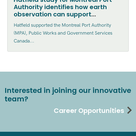
Authority identifies how earth
observation can support
environmental monitoring
Hatfield supported the Montreal Port Authority
(MPA), Public Works and Government Services
Canada...
Interested in joining our innovative
team?
Career Opportunities