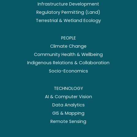
Infrastructure Development
Regulatory Permitting (Land)
Terrestrial & Wetland Ecology
PEOPLE
Climate Change
Community Health & Wellbeing
Indigenous Relations & Collaboration
Socio-Economics
TECHNOLOGY
AI & Computer Vision
Data Analytics
GIS & Mapping
Remote Sensing