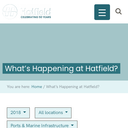
What’s Happening at Hatfield?
You are here:
Home
/
What’s Happening at Hatfield?
2018
All locations
Ports & Marine Infrastructure