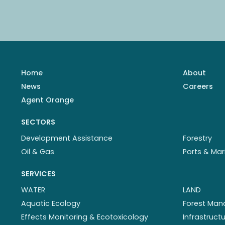
Home
About
News
Careers
Agent Orange
SECTORS
Development Assistance
Forestry
Oil & Gas
Ports & Mar
SERVICES
WATER
LAND
Aquatic Ecology
Forest Ma
Effects Monitoring & Ecotoxicology
Infrastruc