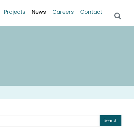
Projects
News
Careers
Contact
Search