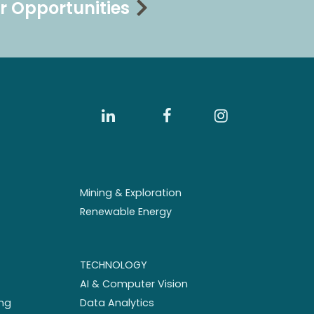
r Opportunities
Mining & Exploration
Renewable Energy
TECHNOLOGY
AI & Computer Vision
ng
Data Analytics