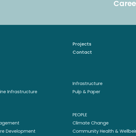
Caree
Projects
Contact
Infrastructure
ine Infrastructure
Pulp & Paper
PEOPLE
nagement
Climate Change
ture Development
Community Health & Wellbei