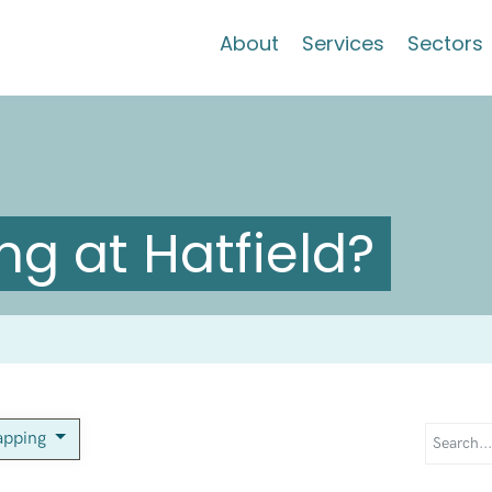
About
Services
Sectors
g at Hatfield?
apping