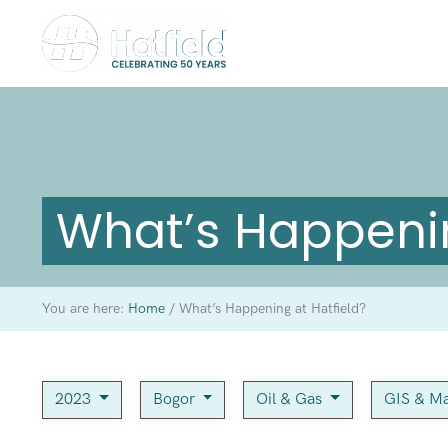
What’s Happenin
You are here:
Home
/
What’s Happening at Hatfield?
2023
Bogor
Oil & Gas
GIS & M