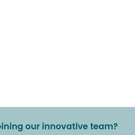
joining our innovative team?