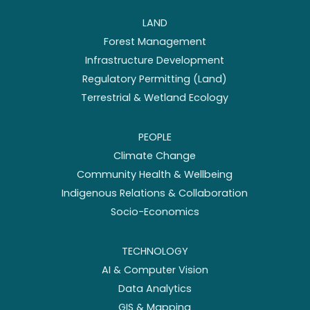
LAND
Forest Management
Infrastructure Development
Regulatory Permitting (Land)
Terrestrial & Wetland Ecology
PEOPLE
Climate Change
Community Health & Wellbeing
Indigenous Relations & Collaboration
Socio-Economics
TECHNOLOGY
AI & Computer Vision
Data Analytics
GIS & Mapping