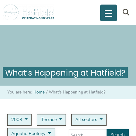
What’s Happening at Hatfield?
You are here:
Home
/
What’s Happening at Hatfield?
2008
Terrace
All sectors
Aquatic Ecology
Search