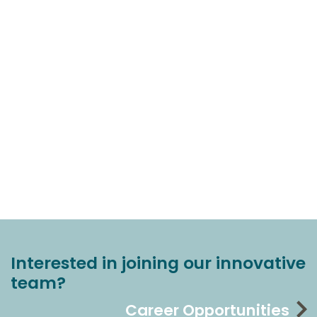
Interested in joining our innovative
team?
Career Opportunities