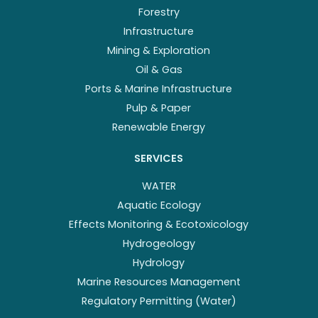
Forestry
Infrastructure
Mining & Exploration
Oil & Gas
Ports & Marine Infrastructure
Pulp & Paper
Renewable Energy
SERVICES
WATER
Aquatic Ecology
Effects Monitoring & Ecotoxicology
Hydrogeology
Hydrology
Marine Resources Management
Regulatory Permitting (Water)