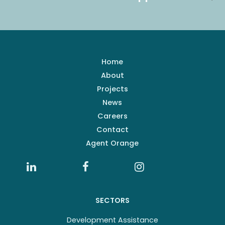
Home
About
Projects
News
Careers
Contact
Agent Orange
SECTORS
Development Assistance