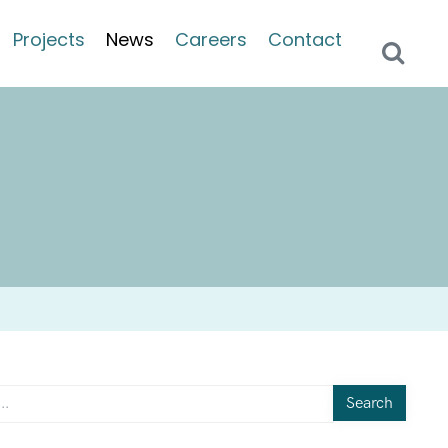
Projects
News
Careers
Contact
Search