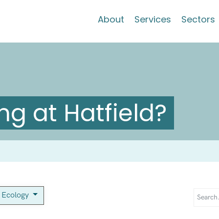
About
Services
Sectors
g at Hatfield?
c Ecology