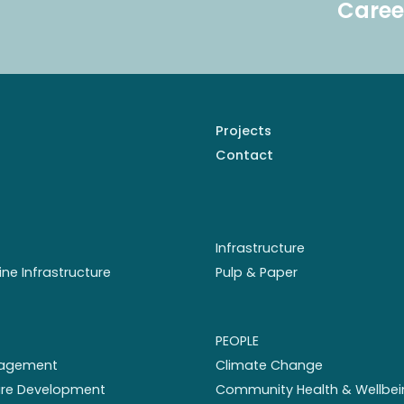
Caree
Projects
Contact
Infrastructure
ine Infrastructure
Pulp & Paper
PEOPLE
nagement
Climate Change
ture Development
Community Health & Wellbei