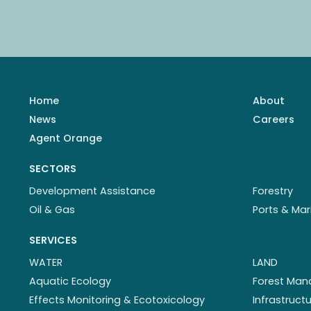
Home
About
News
Careers
Agent Orange
SECTORS
Development Assistance
Forestry
Oil & Gas
Ports & Mar
SERVICES
WATER
LAND
Aquatic Ecology
Forest Ma
Effects Monitoring & Ecotoxicology
Infrastruc