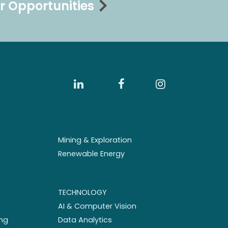
r Opportunities
Mining & Exploration
Renewable Energy
TECHNOLOGY
AI & Computer Vision
ng
Data Analytics