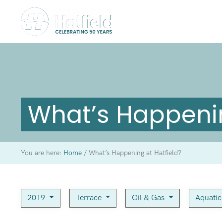
What’s Happenin
You are here:
Home
/
What’s Happening at Hatfield?
2019
Terrace
Oil & Gas
Aquati