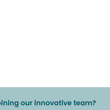
joining our innovative team?