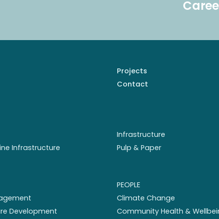
Caree
Projects
Contact
Infrastructure
ine Infrastructure
Pulp & Paper
PEOPLE
nagement
Climate Change
ture Development
Community Health & Wellbei