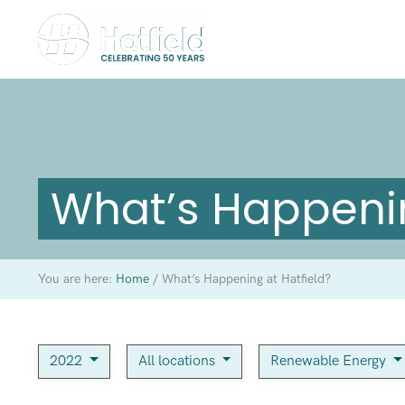
What’s Happenin
You are here:
Home
/
What’s Happening at Hatfield?
2022
All locations
Renewable Energy