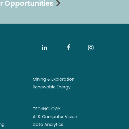
r Opportunities
Mining & Exploration
Renewable Energy
TECHNOLOGY
AI & Computer Vision
ng
Data Analytics