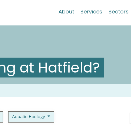
About
Services
Sectors
g at Hatfield?
Aquatic Ecology