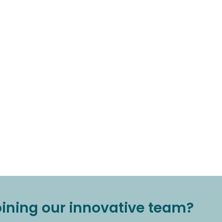
joining our innovative team?