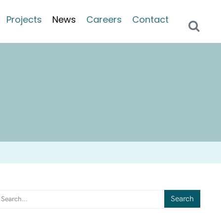
Projects
News
Careers
Contact
Search