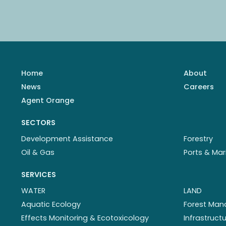
Home
About
News
Careers
Agent Orange
SECTORS
Development Assistance
Forestry
Oil & Gas
Ports & Mar
SERVICES
WATER
LAND
Aquatic Ecology
Forest Ma
Effects Monitoring & Ecotoxicology
Infrastruc