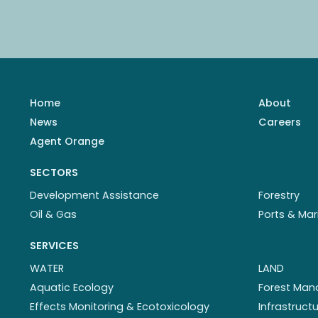
Home
About
News
Careers
Agent Orange
SECTORS
Development Assistance
Forestry
Oil & Gas
Ports & Mar
SERVICES
WATER
LAND
Aquatic Ecology
Forest Ma
Effects Monitoring & Ecotoxicology
Infrastruc