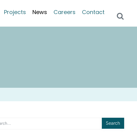
Projects
News
Careers
Contact
Search