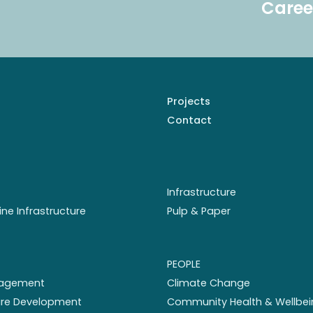
Caree
Projects
Contact
Infrastructure
ine Infrastructure
Pulp & Paper
PEOPLE
nagement
Climate Change
ture Development
Community Health & Wellbei