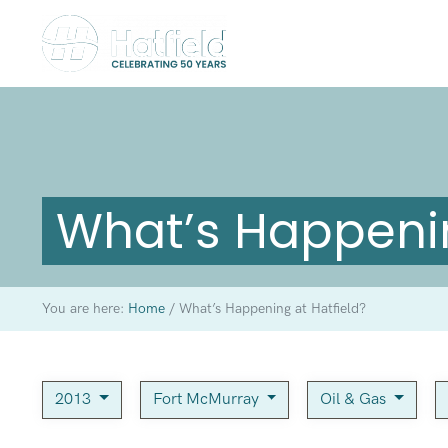
What’s Happenin
You are here:
Home
/
What’s Happening at Hatfield?
2013
Fort McMurray
Oil & Gas