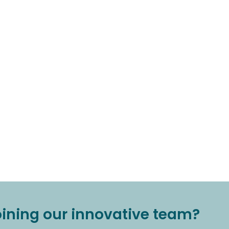
joining our innovative team?