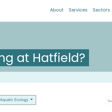
About
Services
Sectors
g at Hatfield?
Aquatic Ecology