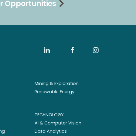
r Opportunities
Mining & Exploration
Renewable Energy
TECHNOLOGY
AI & Computer Vision
ng
Data Analytics