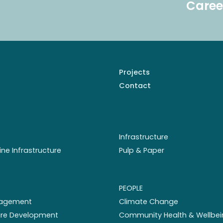
Caree
Projects
Contact
Infrastructure
ine Infrastructure
Pulp & Paper
PEOPLE
nagement
Climate Change
ture Development
Community Health & Wellbei