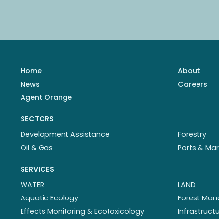
Home
About
News
Careers
Agent Orange
SECTORS
Development Assistance
Forestry
Oil & Gas
Ports & Mar
SERVICES
WATER
LAND
Aquatic Ecology
Forest Ma
Effects Monitoring & Ecotoxicology
Infrastruc