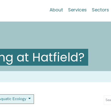
About
Services
Sectors
g at Hatfield?
Aquatic Ecology