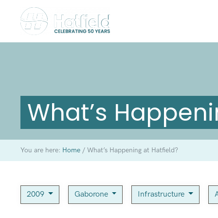
What’s Happenin
You are here:
Home
/
What’s Happening at Hatfield?
2009
Gaborone
Infrastructure