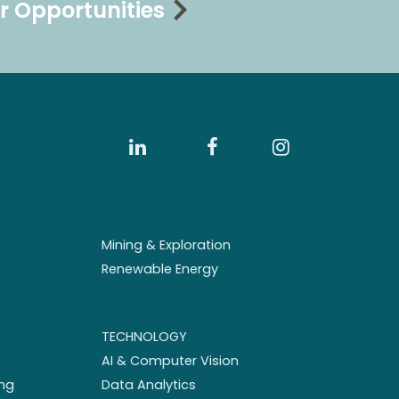
r Opportunities
Mining & Exploration
Renewable Energy
TECHNOLOGY
AI & Computer Vision
ng
Data Analytics