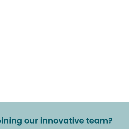
joining our innovative team?