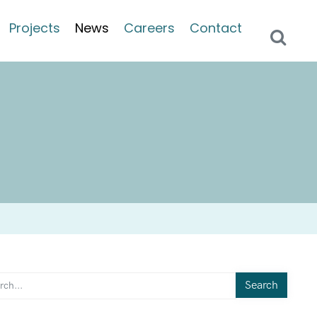
Projects
News
Careers
Contact
Search