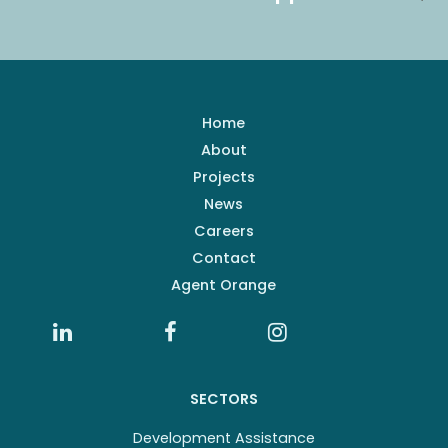
Home
About
Projects
News
Careers
Contact
Agent Orange
SECTORS
Development Assistance