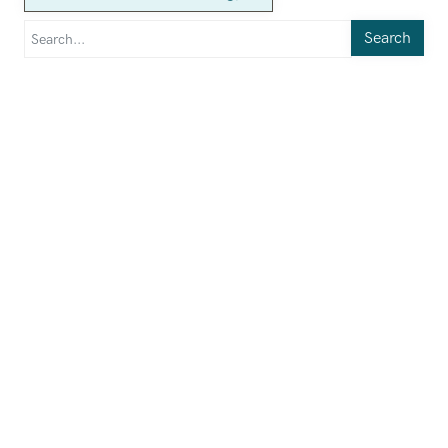
Search