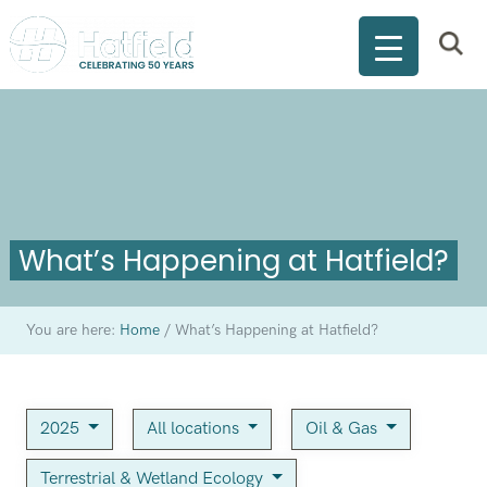
What’s Happening at Hatfield?
You are here:
Home
/
What’s Happening at Hatfield?
2025
All locations
Oil & Gas
Terrestrial & Wetland Ecology