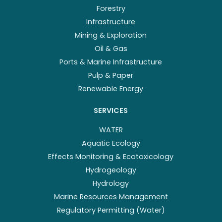
Forestry
Infrastructure
Mining & Exploration
Oil & Gas
Ports & Marine Infrastructure
Pulp & Paper
Renewable Energy
SERVICES
WATER
Aquatic Ecology
Effects Monitoring & Ecotoxicology
Hydrogeology
Hydrology
Marine Resources Management
Regulatory Permitting (Water)