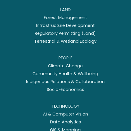
LAND
Forest Management
Infrastructure Development
Regulatory Permitting (Land)
Terrestrial & Wetland Ecology
PEOPLE
Climate Change
Community Health & Wellbeing
Indigenous Relations & Collaboration
Socio-Economics
TECHNOLOGY
AI & Computer Vision
Data Analytics
GIS & Mapping