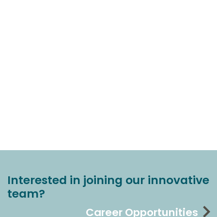
Interested in joining our innovative
team?
Career Opportunities