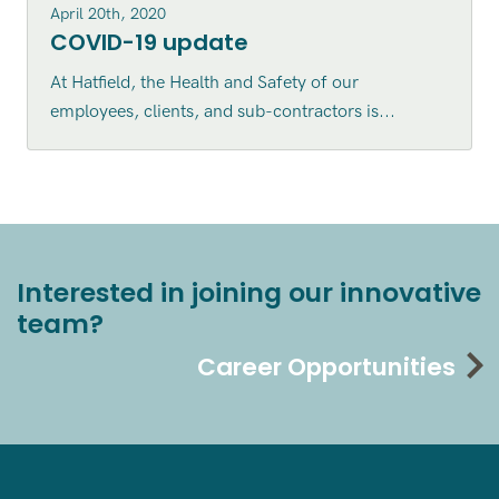
April 20th, 2020
COVID-19 update
At Hatfield, the Health and Safety of our
employees, clients, and sub-contractors is...
Interested in joining our innovative
team?
Career Opportunities