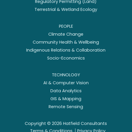
Regulatory Permitting (Land)
Terrestrial & Wetland Ecology
PEOPLE
Climate Change
Community Health & Wellbeing
Indigenous Relations & Collaboration
Socio-Economics
TECHNOLOGY
AI & Computer Vision
Data Analytics
GIS & Mapping
Remote Sensing
Copyright ©
2026
Hatfield Consultants
Terms & Conditions
Privacy Policy