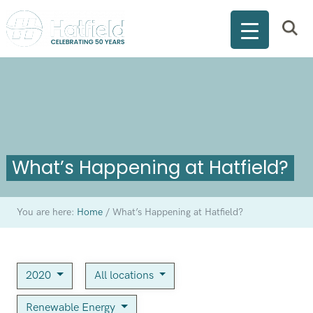
What’s Happening at Hatfield?
You are here:
Home
/
What’s Happening at Hatfield?
2020
All locations
Renewable Energy