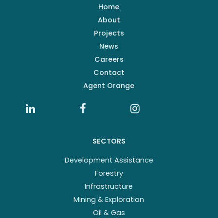
Home
About
Projects
News
Careers
Contact
Agent Orange
SECTORS
Development Assistance
Forestry
Infrastructure
Mining & Exploration
Oil & Gas