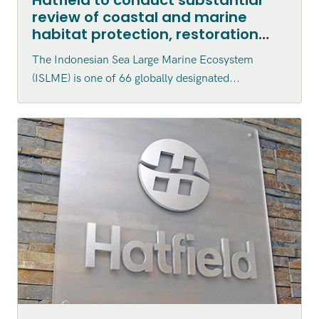
review of coastal and marine
habitat protection, restoration
and enhancement within the
The Indonesian Sea Large Marine Ecosystem
Indonesian Sea Large Marine
(ISLME) is one of 66 globally designated...
Ecosystem (ISLME) region