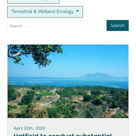
Terrestrial & Wetland Ecology
Search
April 20th, 2020
Hatfield to conduct substantial