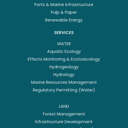
Ports & Marine Infrastructure
Pulp & Paper
Renewable Energy
SERVICES
WATER
Aquatic Ecology
Effects Monitoring & Ecotoxicology
Hydrogeology
Hydrology
Marine Resources Management
Regulatory Permitting (Water)
LAND
Forest Management
Infrastructure Development