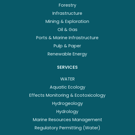
Forestry
Infrastructure
Mining & Exploration
Oil & Gas
Ports & Marine Infrastructure
Pulp & Paper
Renewable Energy
SERVICES
WATER
Aquatic Ecology
Effects Monitoring & Ecotoxicology
Hydrogeology
Hydrology
Marine Resources Management
Regulatory Permitting (Water)