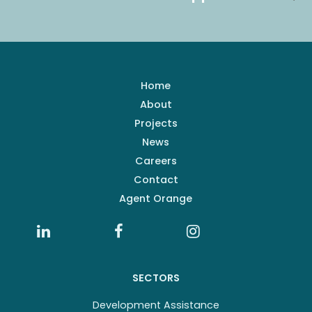
Home
About
Projects
News
Careers
Contact
Agent Orange
SECTORS
Development Assistance