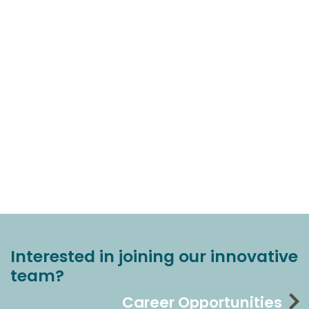
Interested in joining our innovative
team?
Career Opportunities