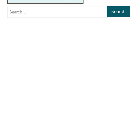
Search