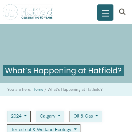
What’s Happening at Hatfield?
You are here:
Home
/
What’s Happening at Hatfield?
2024
Calgary
Oil & Gas
Terrestrial & Wetland Ecology