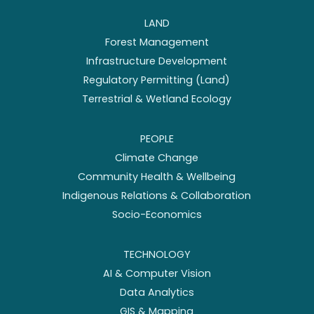
LAND
Forest Management
Infrastructure Development
Regulatory Permitting (Land)
Terrestrial & Wetland Ecology
PEOPLE
Climate Change
Community Health & Wellbeing
Indigenous Relations & Collaboration
Socio-Economics
TECHNOLOGY
AI & Computer Vision
Data Analytics
GIS & Mapping