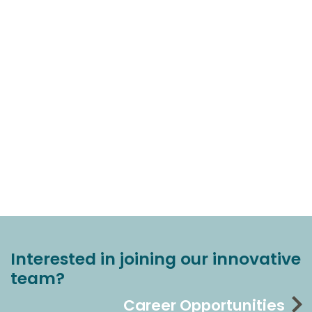
Interested in joining our innovative
team?
Career Opportunities