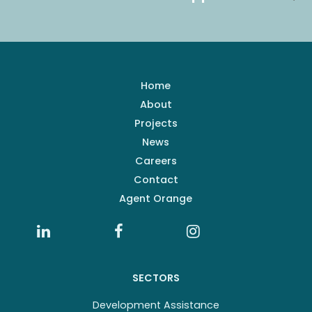
Home
About
Projects
News
Careers
Contact
Agent Orange
SECTORS
Development Assistance