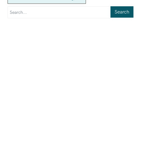
Search