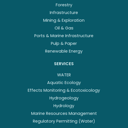
Forestry
Infrastructure
Mining & Exploration
Oil & Gas
Ports & Marine Infrastructure
Pulp & Paper
Renewable Energy
SERVICES
WATER
Aquatic Ecology
Effects Monitoring & Ecotoxicology
Hydrogeology
Hydrology
Marine Resources Management
Regulatory Permitting (Water)