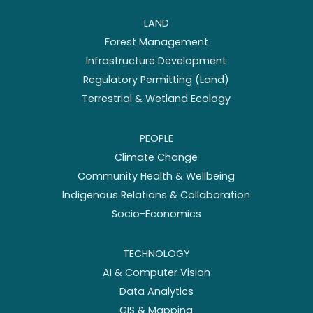
LAND
Forest Management
Infrastructure Development
Regulatory Permitting (Land)
Terrestrial & Wetland Ecology
PEOPLE
Climate Change
Community Health & Wellbeing
Indigenous Relations & Collaboration
Socio-Economics
TECHNOLOGY
AI & Computer Vision
Data Analytics
GIS & Mapping