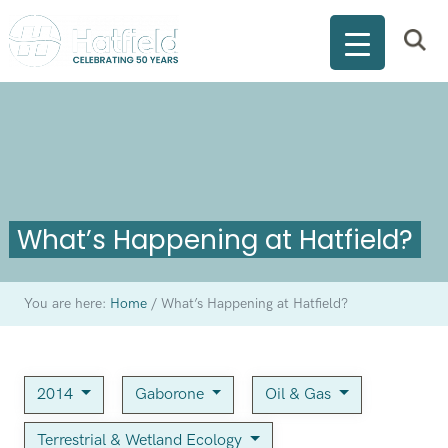
What’s Happening at Hatfield?
You are here:
Home
/
What’s Happening at Hatfield?
2014
Gaborone
Oil & Gas
Terrestrial & Wetland Ecology