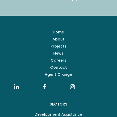
Home
About
Projects
News
Careers
Contact
Agent Orange
SECTORS
Development Assistance