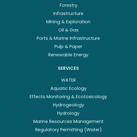
Forestry
Infrastructure
Mining & Exploration
Oil & Gas
Ports & Marine Infrastructure
Pulp & Paper
Renewable Energy
SERVICES
WATER
Aquatic Ecology
Effects Monitoring & Ecotoxicology
Hydrogeology
Hydrology
Marine Resources Management
Regulatory Permitting (Water)