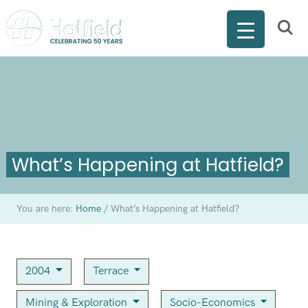
What’s Happening at Hatfield?
You are here:
Home
/
What’s Happening at Hatfield?
2004
Terrace
Mining & Exploration
Socio-Economics