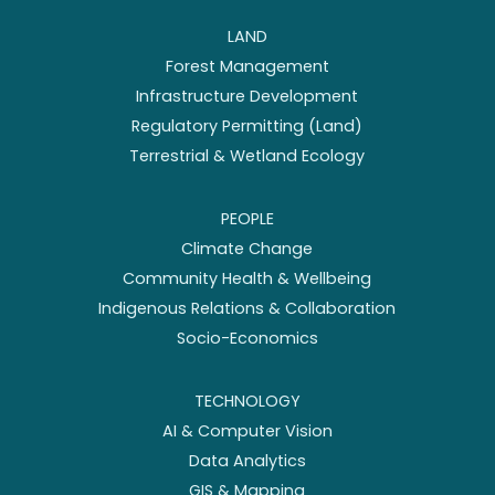
LAND
Forest Management
Infrastructure Development
Regulatory Permitting (Land)
Terrestrial & Wetland Ecology
PEOPLE
Climate Change
Community Health & Wellbeing
Indigenous Relations & Collaboration
Socio-Economics
TECHNOLOGY
AI & Computer Vision
Data Analytics
GIS & Mapping