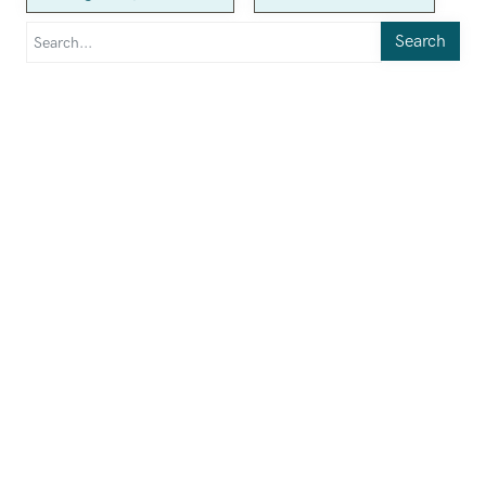
Search