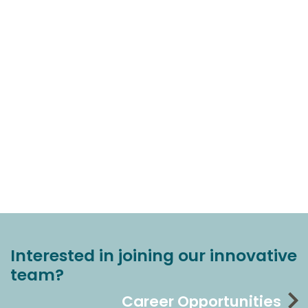
Interested in joining our innovative
team?
Career Opportunities