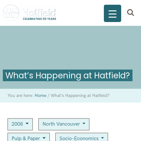
What’s Happening at Hatfield?
You are here:
Home
/
What’s Happening at Hatfield?
2008
North Vancouver
Pulp & Paper
Socio-Economics