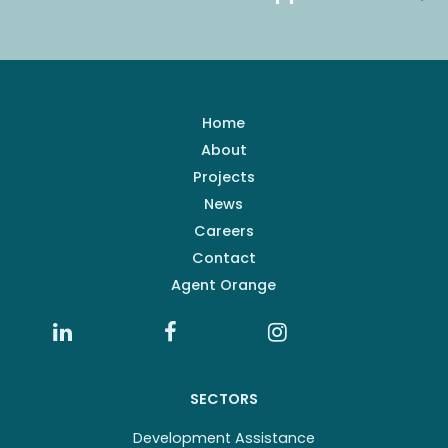
Home
About
Projects
News
Careers
Contact
Agent Orange
SECTORS
Development Assistance