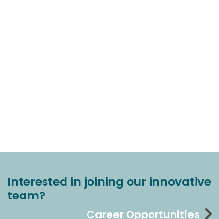
Interested in joining our innovative
team?
Career Opportunities