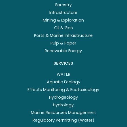
Forestry
Infrastructure
Mining & Exploration
Oil & Gas
Ports & Marine Infrastructure
Pulp & Paper
Renewable Energy
SERVICES
WATER
Aquatic Ecology
Effects Monitoring & Ecotoxicology
Hydrogeology
Hydrology
Marine Resources Management
Regulatory Permitting (Water)