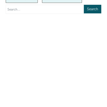
Search