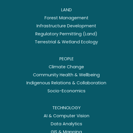
LAND
Forest Management
Infrastructure Development
Regulatory Permitting (Land)
Terrestrial & Wetland Ecology
PEOPLE
Climate Change
Community Health & Wellbeing
Indigenous Relations & Collaboration
Socio-Economics
TECHNOLOGY
AI & Computer Vision
Data Analytics
GIS & Mapping