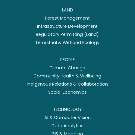
LAND
Forest Management
Infrastructure Development
Regulatory Permitting (Land)
Terrestrial & Wetland Ecology
PEOPLE
Climate Change
Community Health & Wellbeing
Indigenous Relations & Collaboration
Socio-Economics
TECHNOLOGY
AI & Computer Vision
Data Analytics
GIS & Mapping