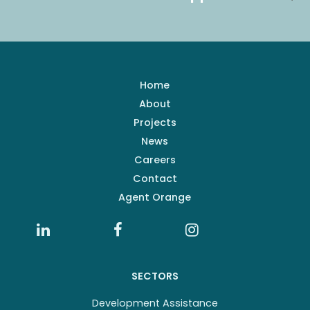
Home
About
Projects
News
Careers
Contact
Agent Orange
SECTORS
Development Assistance