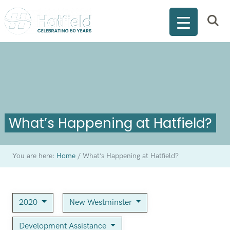
What’s Happening at Hatfield?
You are here:
Home
/
What’s Happening at Hatfield?
2020
New Westminster
Development Assistance