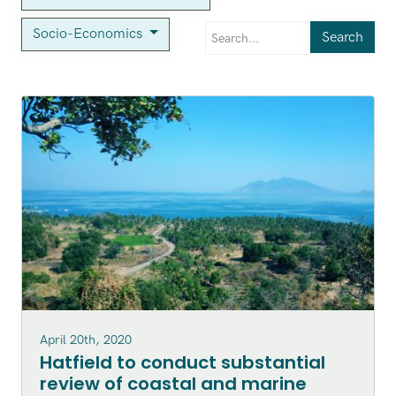
Socio-Economics
Search
April 20th, 2020
Hatfield to conduct substantial
review of coastal and marine