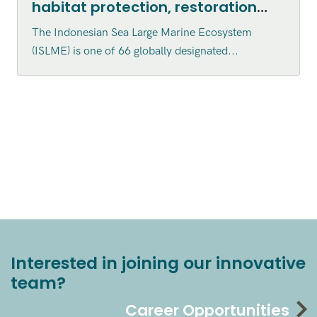
habitat protection, restoration
and enhancement within the
The Indonesian Sea Large Marine Ecosystem
Indonesian Sea Large Marine
(ISLME) is one of 66 globally designated...
Ecosystem (ISLME) region
Interested in joining our innovative
team?
Career Opportunities