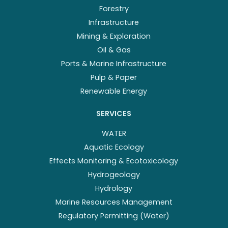
Forestry
Infrastructure
Mining & Exploration
Oil & Gas
Ports & Marine Infrastructure
Pulp & Paper
Renewable Energy
SERVICES
WATER
Aquatic Ecology
Effects Monitoring & Ecotoxicology
Hydrogeology
Hydrology
Marine Resources Management
Regulatory Permitting (Water)