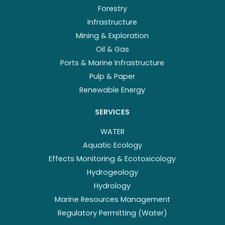
Forestry
Infrastructure
Mining & Exploration
Oil & Gas
Ports & Marine Infrastructure
Pulp & Paper
Renewable Energy
SERVICES
WATER
Aquatic Ecology
Effects Monitoring & Ecotoxicology
Hydrogeology
Hydrology
Marine Resources Management
Regulatory Permitting (Water)