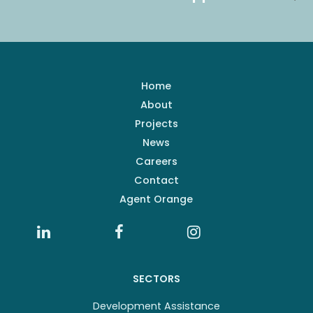
Home
About
Projects
News
Careers
Contact
Agent Orange
SECTORS
Development Assistance