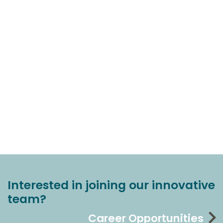
Interested in joining our innovative
team?
Career Opportunities