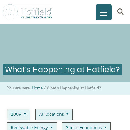
What’s Happening at Hatfield?
You are here:
Home
/
What’s Happening at Hatfield?
2009
All locations
Renewable Energy
Socio-Economics