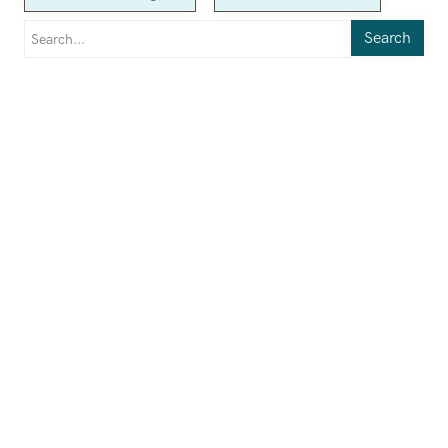
Search