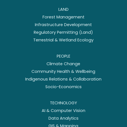
LAND
Forest Management
Infrastructure Development
Regulatory Permitting (Land)
Terrestrial & Wetland Ecology
PEOPLE
Climate Change
Community Health & Wellbeing
Indigenous Relations & Collaboration
Socio-Economics
TECHNOLOGY
AI & Computer Vision
Data Analytics
GIS & Mapping