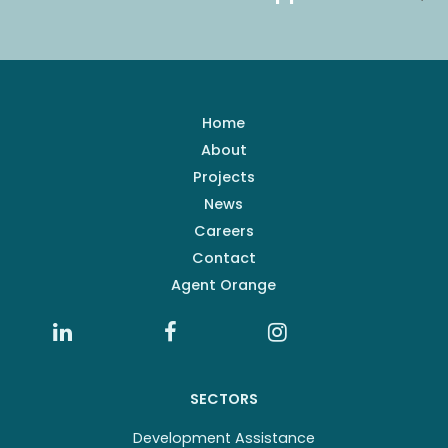
Home
About
Projects
News
Careers
Contact
Agent Orange
SECTORS
Development Assistance