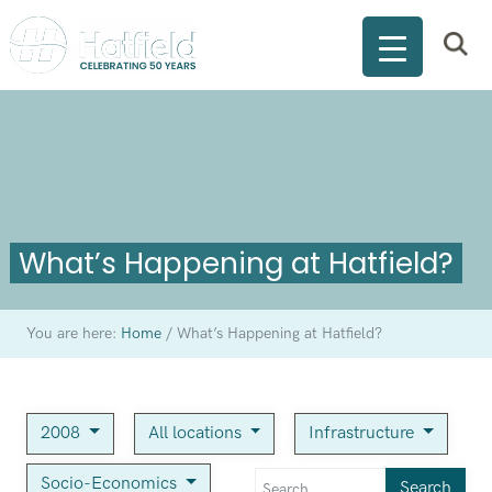
What’s Happening at Hatfield?
You are here:
Home
/
What’s Happening at Hatfield?
2008
All locations
Infrastructure
Socio-Economics
Search