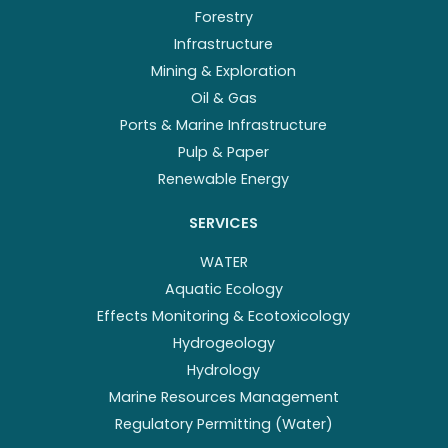
Forestry
Infrastructure
Mining & Exploration
Oil & Gas
Ports & Marine Infrastructure
Pulp & Paper
Renewable Energy
SERVICES
WATER
Aquatic Ecology
Effects Monitoring & Ecotoxicology
Hydrogeology
Hydrology
Marine Resources Management
Regulatory Permitting (Water)