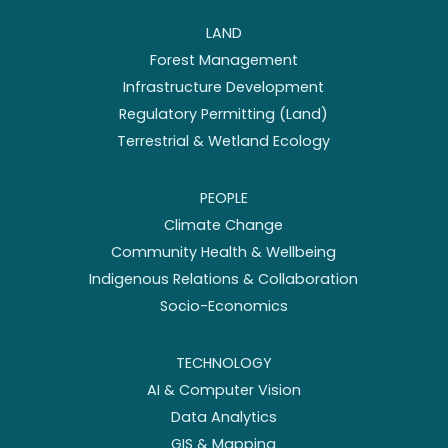
LAND
Forest Management
Infrastructure Development
Regulatory Permitting (Land)
Terrestrial & Wetland Ecology
PEOPLE
Climate Change
Community Health & Wellbeing
Indigenous Relations & Collaboration
Socio-Economics
TECHNOLOGY
AI & Computer Vision
Data Analytics
GIS & Mapping