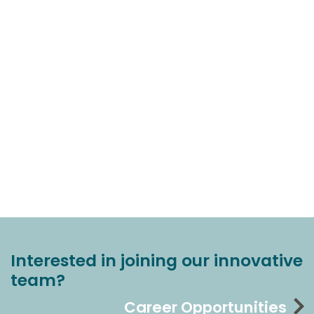
Interested in joining our innovative
team?
Career Opportunities