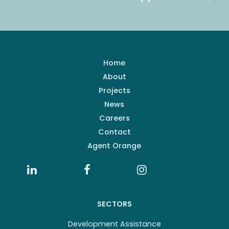
Home
About
Projects
News
Careers
Contact
Agent Orange
SECTORS
Development Assistance