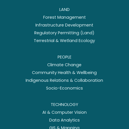
LAND
Forest Management
Infrastructure Development
Regulatory Permitting (Land)
Terrestrial & Wetland Ecology
PEOPLE
Climate Change
Community Health & Wellbeing
Indigenous Relations & Collaboration
Socio-Economics
TECHNOLOGY
AI & Computer Vision
Data Analytics
GIS & Mapping