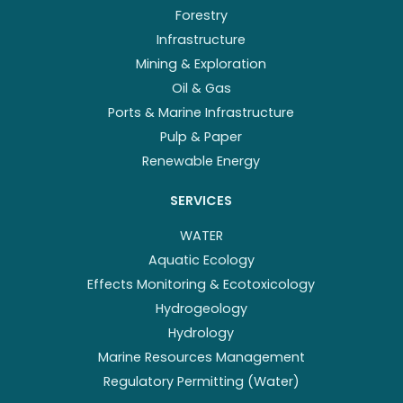
Forestry
Infrastructure
Mining & Exploration
Oil & Gas
Ports & Marine Infrastructure
Pulp & Paper
Renewable Energy
SERVICES
WATER
Aquatic Ecology
Effects Monitoring & Ecotoxicology
Hydrogeology
Hydrology
Marine Resources Management
Regulatory Permitting (Water)