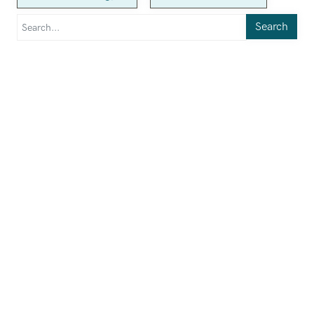
Search