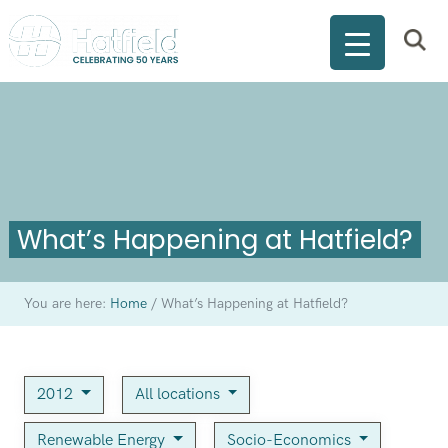
What’s Happening at Hatfield?
You are here:
Home
/
What’s Happening at Hatfield?
2012
All locations
Renewable Energy
Socio-Economics