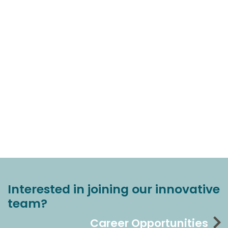
Interested in joining our innovative
team?
Career Opportunities