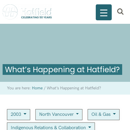
What’s Happening at Hatfield?
You are here:
Home
/
What’s Happening at Hatfield?
2003
North Vancouver
Oil & Gas
Indigenous Relations & Collaboration