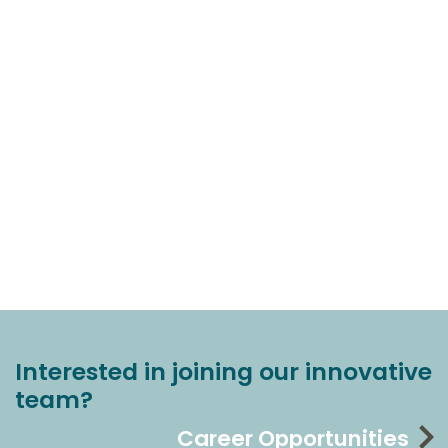
Interested in joining our innovative
team?
Career Opportunities