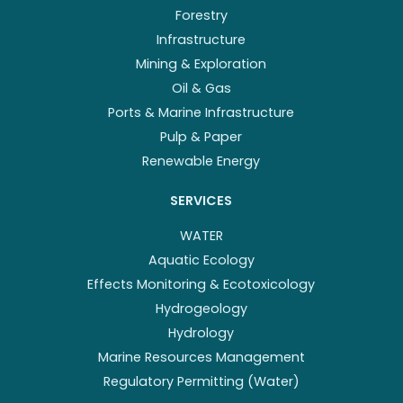
Forestry
Infrastructure
Mining & Exploration
Oil & Gas
Ports & Marine Infrastructure
Pulp & Paper
Renewable Energy
SERVICES
WATER
Aquatic Ecology
Effects Monitoring & Ecotoxicology
Hydrogeology
Hydrology
Marine Resources Management
Regulatory Permitting (Water)