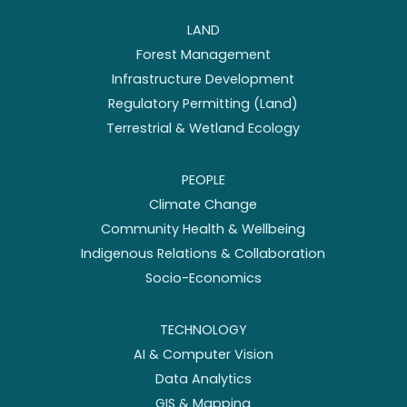
LAND
Forest Management
Infrastructure Development
Regulatory Permitting (Land)
Terrestrial & Wetland Ecology
PEOPLE
Climate Change
Community Health & Wellbeing
Indigenous Relations & Collaboration
Socio-Economics
TECHNOLOGY
AI & Computer Vision
Data Analytics
GIS & Mapping