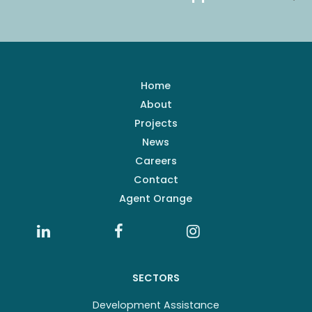
Home
About
Projects
News
Careers
Contact
Agent Orange
SECTORS
Development Assistance