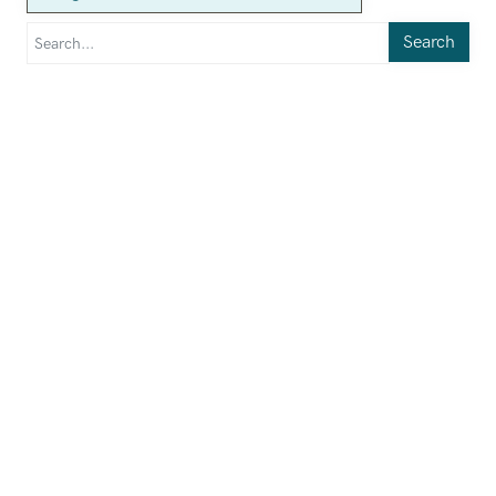
Search