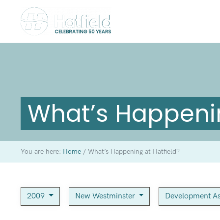
What’s Happenin
You are here:
Home
/
What’s Happening at Hatfield?
2009
New Westminster
Development As