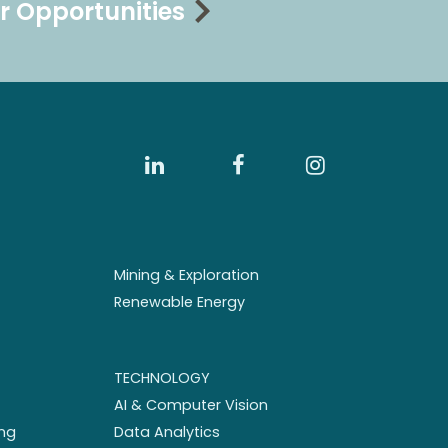
r Opportunities
Mining & Exploration
Renewable Energy
TECHNOLOGY
AI & Computer Vision
ng
Data Analytics