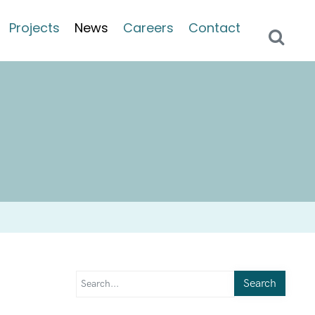
Projects
News
Careers
Contact
Search