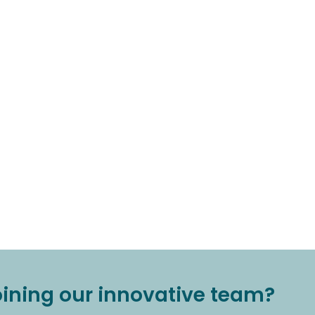
joining our innovative team?