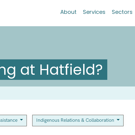
About
Services
Sectors
g at Hatfield?
sistance
Indigenous Relations & Collaboration