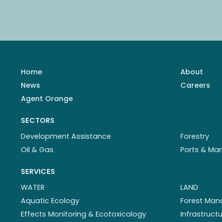
Home
About
News
Careers
Agent Orange
SECTORS
Development Assistance
Forestry
Oil & Gas
Ports & Mar
SERVICES
WATER
LAND
Aquatic Ecology
Forest Ma
Effects Monitoring & Ecotoxicology
Infrastruc