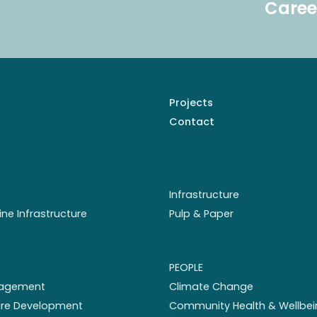
Caree
Projects
Contact
Infrastructure
ine Infrastructure
Pulp & Paper
PEOPLE
nagement
Climate Change
ture Development
Community Health & Wellbei