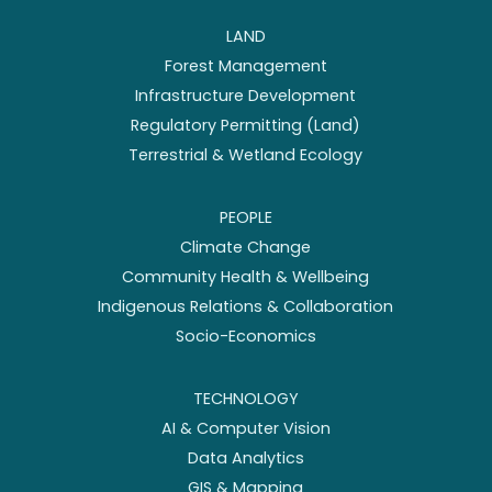
LAND
Forest Management
Infrastructure Development
Regulatory Permitting (Land)
Terrestrial & Wetland Ecology
PEOPLE
Climate Change
Community Health & Wellbeing
Indigenous Relations & Collaboration
Socio-Economics
TECHNOLOGY
AI & Computer Vision
Data Analytics
GIS & Mapping