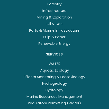
Forestry
Infrastructure
Mining & Exploration
Oil & Gas
Ports & Marine Infrastructure
Pulp & Paper
Renewable Energy
SERVICES
WATER
Aquatic Ecology
Effects Monitoring & Ecotoxicology
Hydrogeology
Hydrology
Marine Resources Management
Regulatory Permitting (Water)