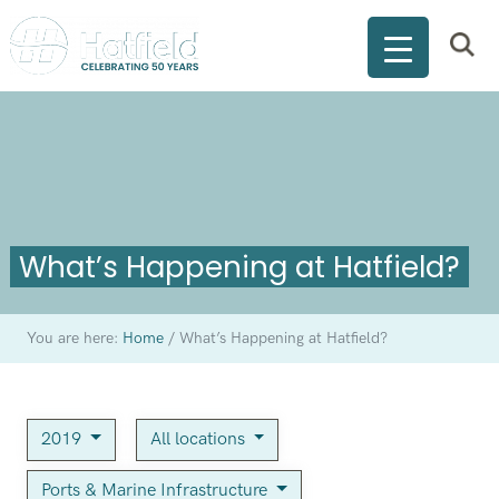
What’s Happening at Hatfield?
You are here:
Home
/
What’s Happening at Hatfield?
2019
All locations
Ports & Marine Infrastructure