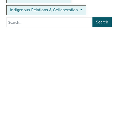
Indigenous Relations & Collaboration
Search