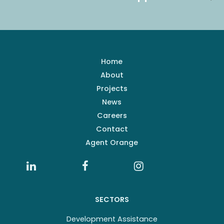
Home
About
Projects
News
Careers
Contact
Agent Orange
SECTORS
Development Assistance