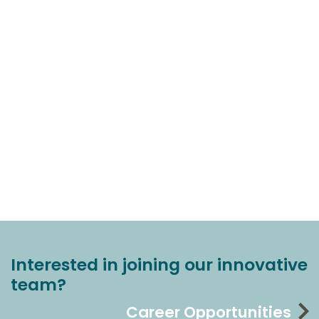
Interested in joining our innovative
team?
Career Opportunities