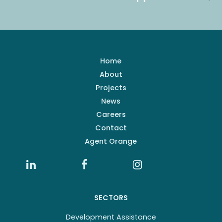
Home
About
Projects
News
Careers
Contact
Agent Orange
SECTORS
Development Assistance