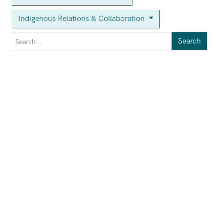
Indigenous Relations & Collaboration
Search