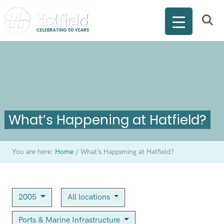
What’s Happening at Hatfield?
You are here:
Home
/
What’s Happening at Hatfield?
2005
All locations
Ports & Marine Infrastructure