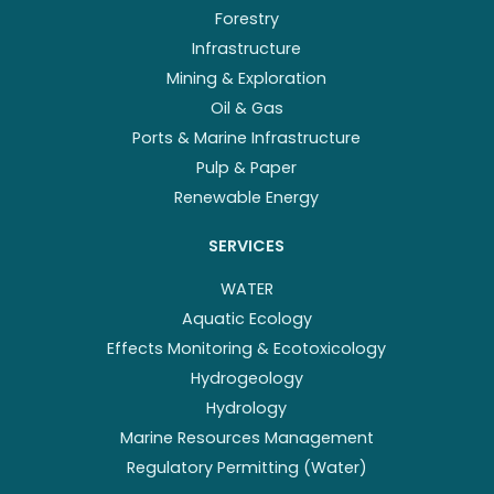
Forestry
Infrastructure
Mining & Exploration
Oil & Gas
Ports & Marine Infrastructure
Pulp & Paper
Renewable Energy
SERVICES
WATER
Aquatic Ecology
Effects Monitoring & Ecotoxicology
Hydrogeology
Hydrology
Marine Resources Management
Regulatory Permitting (Water)