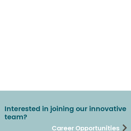
Interested in joining our innovative
team?
Career Opportunities