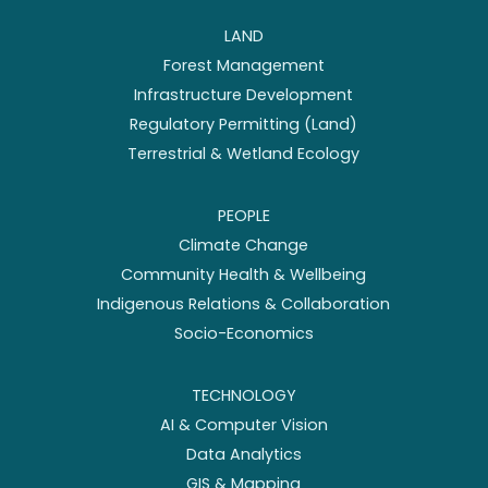
LAND
Forest Management
Infrastructure Development
Regulatory Permitting (Land)
Terrestrial & Wetland Ecology
PEOPLE
Climate Change
Community Health & Wellbeing
Indigenous Relations & Collaboration
Socio-Economics
TECHNOLOGY
AI & Computer Vision
Data Analytics
GIS & Mapping